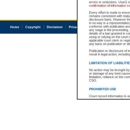
errors or omissions. Users of
confirmation of information c
Every effort is made to ensure
remains consistent with stat
disclosure bans. However the 
in no way is a representation,
conforms with publication an
Home
Copyright
Disclaimer
Privacy
Accessibility
any stage in the proceeding, t
details of a ban granted in cou
using or relying on the court
applicable court clerk or reg
any bans on publication or di
Publication or disclosure of 
result in legal action, includi
LIMITATION OF LIABILITI
No action may be brought by 
or damage of any kind caused
limitation, reliance on the co
CSO.
PROHIBITED USE
Court record information is a
research purposes and may no
resale or other commercial u
Office of the Chief Justice of
Office of the Chief Justice 
information) or Office of the
court record information may
information and research pro
an acknowledgement made of