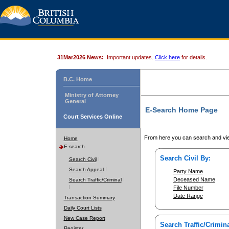
31Mar2026 News:
Important updates.
Click here
for details.
B.C. Home
Ministry of Attorney
General
E-Search Home Page
Court Services Online
From here you can search and vie
Home
E-search
Search Civil By:
Search Civil
Search Appeal
Party Name
Deceased Name
Search Traffic/Criminal
File Number
Date Range
Transaction Summary
Daily Court Lists
New Case Report
Search Traffic/Crimina
Register