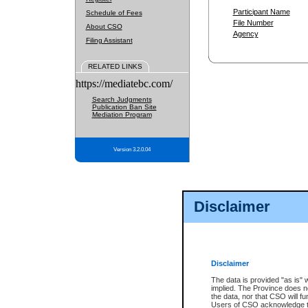
Participant Name
Schedule of Fees
File Number
About CSO
Agency
Filing Assistant
RELATED LINKS
https://mediatebc.com/
Search Judgments
Publication Ban Site
Mediation Program
Version 3.2.0.04
Disclaimer
Disclaimer
The data is provided "as is" 
implied. The Province does n
the data, nor that CSO will fun
Users of CSO acknowledge th