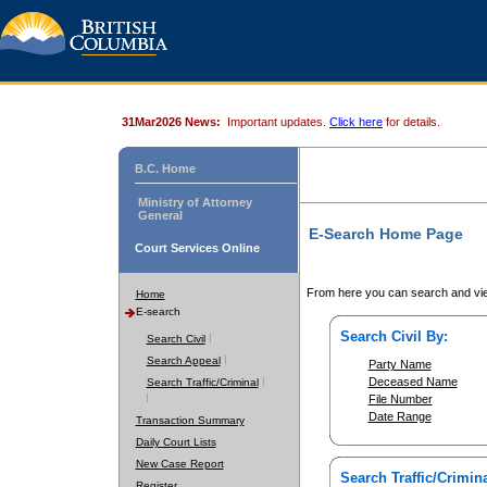
31Mar2026 News:
Important updates.
Click here
for details.
B.C. Home
Ministry of Attorney
General
E-Search Home Page
Court Services Online
From here you can search and vie
Home
E-search
Search Civil By:
Search Civil
Search Appeal
Party Name
Deceased Name
Search Traffic/Criminal
File Number
Date Range
Transaction Summary
Daily Court Lists
New Case Report
Search Traffic/Crimina
Register