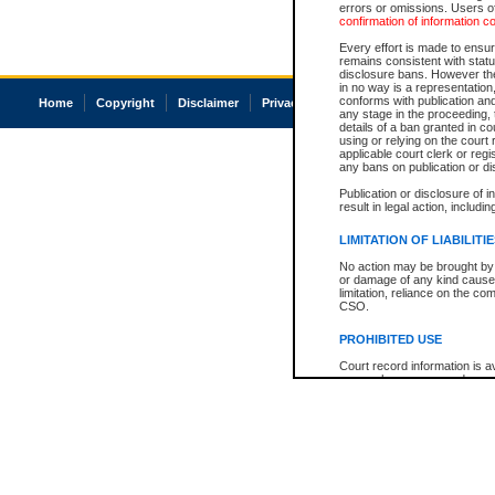
errors or omissions. Users of
confirmation of information c
Every effort is made to ensure
remains consistent with stat
disclosure bans. However the 
in no way is a representation,
conforms with publication an
Home
Copyright
Disclaimer
Privacy
Accessibility
any stage in the proceeding, t
details of a ban granted in cou
using or relying on the court
applicable court clerk or reg
any bans on publication or di
Publication or disclosure of 
result in legal action, includi
LIMITATION OF LIABILITI
No action may be brought by 
or damage of any kind caused
limitation, reliance on the co
CSO.
PROHIBITED USE
Court record information is a
research purposes and may no
resale or other commercial u
Office of the Chief Justice of
Office of the Chief Justice 
information) or Office of the
court record information may
information and research pro
an acknowledgement made of