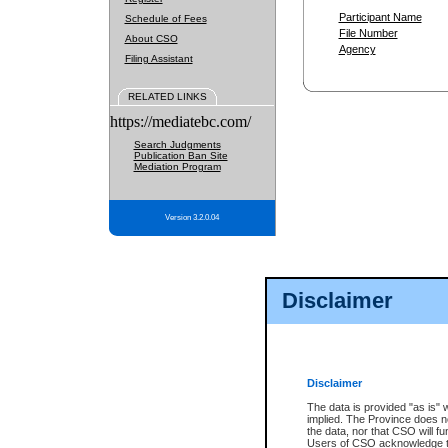
Participant Name
Schedule of Fees
File Number
About CSO
Agency
Filing Assistant
RELATED LINKS
https://mediatebc.com/
Search Judgments
Publication Ban Site
Mediation Program
Version 3.2.0.04
Disclaimer
Disclaimer
The data is provided "as is" 
implied. The Province does n
the data, nor that CSO will fun
Users of CSO acknowledge th