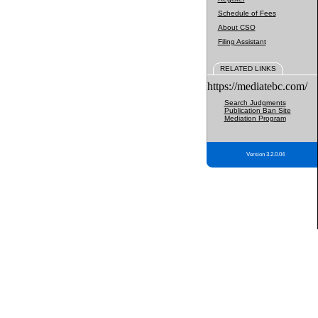
Schedule of Fees
About CSO
Filing Assistant
RELATED LINKS
https://mediatebc.com/
Search Judgments
Publication Ban Site
Mediation Program
Version 3.2.0.04