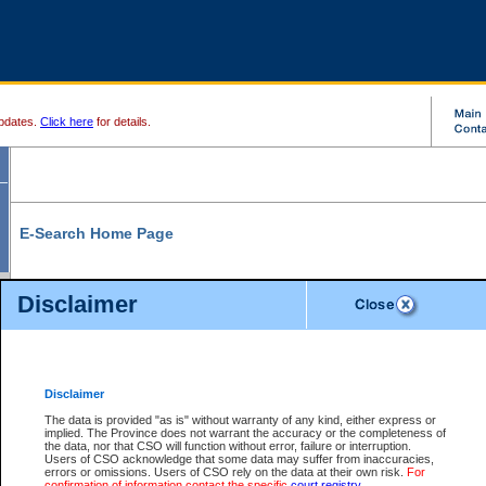
pdates.
Click here
for details.
E-Search Home Page
From here you can search and view court record information and documents.
Disclaimer
Search Civil By:
Search Appeal By:
Party Name
Case Number
Deceased Name
Party Name
Disclaimer
File Number
Date Range
The data is provided "as is" without warranty of any kind, either express or
implied. The Province does not warrant the accuracy or the completeness of
the data, nor that CSO will function without error, failure or interruption.
Users of CSO acknowledge that some data may suffer from inaccuracies,
errors or omissions. Users of CSO rely on the data at their own risk.
For
Search Traffic/Criminal By:
You Can Also:
confirmation of information contact the specific
court registry
.