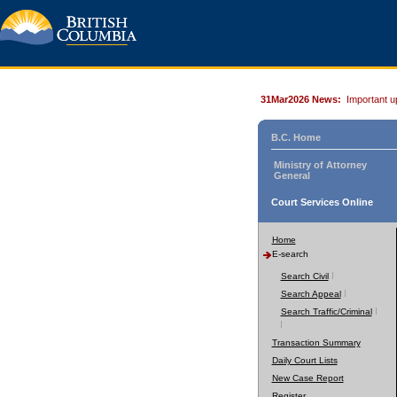
31Mar2026 News:
Important u
B.C. Home
Ministry of Attorney
General
Court Services Online
Home
E-search
Search Civil
Search Appeal
Search Traffic/Criminal
Transaction Summary
Daily Court Lists
New Case Report
Register