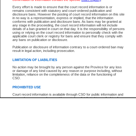
Participant Name
View Search Tips
Every effort is made to ensure that the court record information is or
File Number
remains consistent with statutory and court-ordered publication and
disclosure bans. However the posting of court record information on this site
Agency
in no way is a representation, express or implied, that the information
conforms with publication and disclosure bans. As bans may be granted at
any stage in the proceeding, the court record information will not include
details of a ban granted in court on that day. It is the responsibility of persons
using or relying on the court record information to personally check with the
applicable court clerk or registry for bans and ensure that they comply with
any bans on publication or disclosure.
Publication or disclosure of information contrary to a court-ordered ban may
result in legal action, including prosecution.
LIMITATION OF LIABILITIES
No action may be brought by any person against the Province for any loss
or damage of any kind caused by any reason or purpose including, without
limitation, reliance on the completeness of the data or the functioning of
CSO.
PROHIBITED USE
Court record information is available through CSO for public information and
research purposes and may not be copied or distributed in any fashion for
resale or other commercial use without the express written permission of the
Office of the Chief Justice of British Columbia (Court of Appeal information),
Office of the Chief Justice of the Supreme Court (Supreme Court
information) or Office of the Chief Judge (Provincial Court information). The
court record information may be used without permission for public
information and research provided the material is accurately reproduced and
an acknowledgement made of the source.
Any other use of CSO or court record information available through CSO is
expressly prohibited. Persons found misusing this privilege will lose access