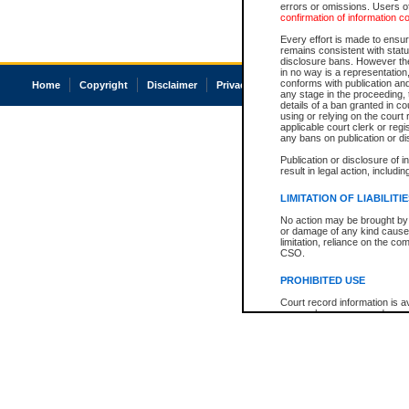
errors or omissions. Users of
confirmation of information c
Every effort is made to ensure
remains consistent with stat
disclosure bans. However the 
in no way is a representation,
conforms with publication an
Home
Copyright
Disclaimer
Privacy
Accessibility
any stage in the proceeding, t
details of a ban granted in cou
using or relying on the court
applicable court clerk or reg
any bans on publication or di
Publication or disclosure of 
result in legal action, includi
LIMITATION OF LIABILITI
No action may be brought by 
or damage of any kind caused
limitation, reliance on the co
CSO.
PROHIBITED USE
Court record information is a
research purposes and may no
resale or other commercial u
Office of the Chief Justice of
Office of the Chief Justice 
information) or Office of the
court record information may
information and research pro
an acknowledgement made of