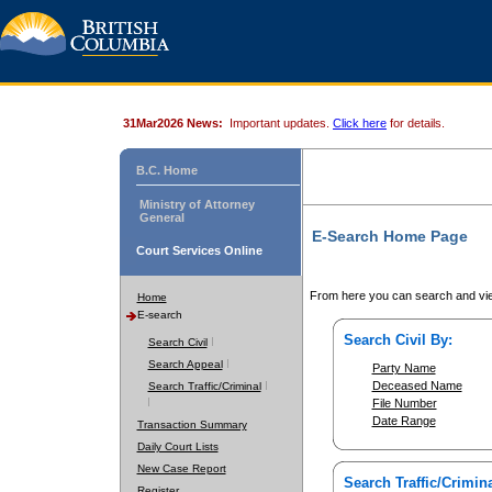
31Mar2026 News:
Important updates.
Click here
for details.
B.C. Home
Ministry of Attorney
General
E-Search Home Page
Court Services Online
From here you can search and vie
Home
E-search
Search Civil By:
Search Civil
Search Appeal
Party Name
Deceased Name
Search Traffic/Criminal
File Number
Date Range
Transaction Summary
Daily Court Lists
New Case Report
Search Traffic/Crimina
Register