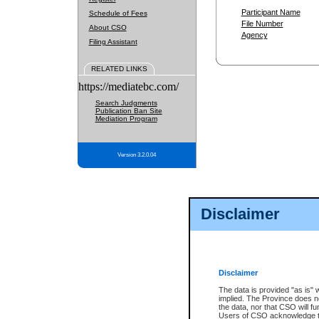
Participant Name
Schedule of Fees
File Number
About CSO
Agency
Filing Assistant
RELATED LINKS
https://mediatebc.com/
Search Judgments
Publication Ban Site
Mediation Program
Version 3.2.0.04
Disclaimer
Disclaimer
The data is provided "as is" 
implied. The Province does n
the data, nor that CSO will fun
Users of CSO acknowledge th