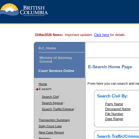
31Mar2026 News:
Important updates.
Click here
for details.
B.C. Home
Ministry of Attorney
General
E-Search Home Page
Court Services Online
From here you can search and vie
Home
E-search
Search Civil By:
Search Civil
Search Appeal
Party Name
Deceased Name
Search Traffic/Criminal
File Number
Date Range
Transaction Summary
Daily Court Lists
New Case Report
Search Traffic/Crimina
Register