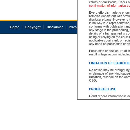
errors or omissions. Users of
confirmation of information c
Every effort is made to ensure
remains consistent with stat
disclosure bans. However the 
in no way is a representation,
conforms with publication an
Home
Copyright
Disclaimer
Privacy
Accessibility
any stage in the proceeding, t
details of a ban granted in cou
using or relying on the court
applicable court clerk or reg
any bans on publication or di
Publication or disclosure of 
result in legal action, includi
LIMITATION OF LIABILITI
No action may be brought by 
or damage of any kind caused
limitation, reliance on the co
CSO.
PROHIBITED USE
Court record information is a
research purposes and may no
resale or other commercial u
Office of the Chief Justice of
Office of the Chief Justice 
information) or Office of the
court record information may
information and research pro
an acknowledgement made of