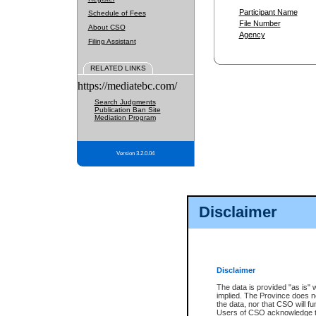
Participant Name
Schedule of Fees
File Number
About CSO
Agency
Filing Assistant
RELATED LINKS
https://mediatebc.com/
Search Judgments
Publication Ban Site
Mediation Program
Version 3.2.0.04
Disclaimer
Disclaimer
The data is provided "as is" 
implied. The Province does n
the data, nor that CSO will fun
Users of CSO acknowledge th