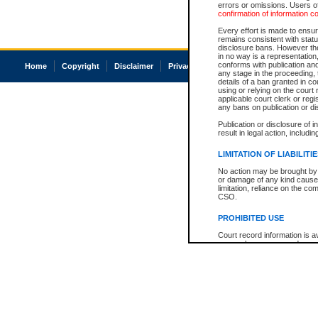
errors or omissions. Users of
confirmation of information c
Every effort is made to ensure
remains consistent with stat
disclosure bans. However the 
in no way is a representation,
conforms with publication an
Home
Copyright
Disclaimer
Privacy
Accessibility
any stage in the proceeding, t
details of a ban granted in cou
using or relying on the court
applicable court clerk or reg
any bans on publication or di
Publication or disclosure of 
result in legal action, includi
LIMITATION OF LIABILITI
No action may be brought by 
or damage of any kind caused
limitation, reliance on the co
CSO.
PROHIBITED USE
Court record information is a
research purposes and may no
resale or other commercial u
Office of the Chief Justice of
Office of the Chief Justice 
information) or Office of the
court record information may
information and research pro
an acknowledgement made of