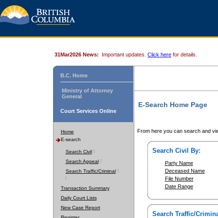
31Mar2026 News:
Important updates.
Click here
for details.
B.C. Home
Ministry of Attorney
General
E-Search Home Page
Court Services Online
From here you can search and vie
Home
E-search
Search Civil By:
Search Civil
Search Appeal
Party Name
Deceased Name
Search Traffic/Criminal
File Number
Date Range
Transaction Summary
Daily Court Lists
New Case Report
Search Traffic/Crimina
Register