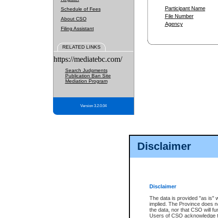
Participant Name
Schedule of Fees
File Number
About CSO
Agency
Filing Assistant
RELATED LINKS
https://mediatebc.com/
Search Judgments
Publication Ban Site
Mediation Program
Version 3.2.0.04
Disclaimer
Disclaimer
The data is provided "as is" 
implied. The Province does n
the data, nor that CSO will fun
Users of CSO acknowledge th