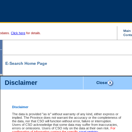
pdates.
Click here
for details.
E-Search Home Page
From here you can search and view court record information and documents.
Disclaimer
Search Civil By:
Search Appeal By:
Party Name
Case Number
Deceased Name
Party Name
Disclaimer
File Number
Date Range
The data is provided "as is" without warranty of any kind, either express or
implied. The Province does not warrant the accuracy or the completeness of
the data, nor that CSO will function without error, failure or interruption.
Users of CSO acknowledge that some data may suffer from inaccuracies,
errors or omissions. Users of CSO rely on the data at their own risk.
For
Search Traffic/Criminal By:
You Can Also:
confirmation of information contact the specific
court registry
.