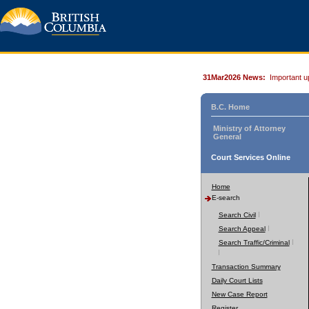
31Mar2026 News:
Important u
B.C. Home
Ministry of Attorney
General
Court Services Online
Home
E-search
Search Civil
Search Appeal
Search Traffic/Criminal
Transaction Summary
Daily Court Lists
New Case Report
Register