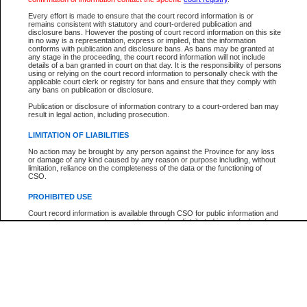
Participant Name
View Search Tips
Every effort is made to ensure that the court record information is or
File Number
remains consistent with statutory and court-ordered publication and
disclosure bans. However the posting of court record information on this site
Agency
in no way is a representation, express or implied, that the information
conforms with publication and disclosure bans. As bans may be granted at
any stage in the proceeding, the court record information will not include
details of a ban granted in court on that day. It is the responsibility of persons
using or relying on the court record information to personally check with the
applicable court clerk or registry for bans and ensure that they comply with
any bans on publication or disclosure.
Publication or disclosure of information contrary to a court-ordered ban may
result in legal action, including prosecution.
LIMITATION OF LIABILITIES
No action may be brought by any person against the Province for any loss
or damage of any kind caused by any reason or purpose including, without
limitation, reliance on the completeness of the data or the functioning of
CSO.
PROHIBITED USE
Court record information is available through CSO for public information and
research purposes and may not be copied or distributed in any fashion for
resale or other commercial use without the express written permission of the
Office of the Chief Justice of British Columbia (Court of Appeal information),
Office of the Chief Justice of the Supreme Court (Supreme Court
information) or Office of the Chief Judge (Provincial Court information). The
court record information may be used without permission for public
information and research provided the material is accurately reproduced and
an acknowledgement made of the source.
Any other use of CSO or court record information available through CSO is
expressly prohibited. Persons found misusing this privilege will lose access