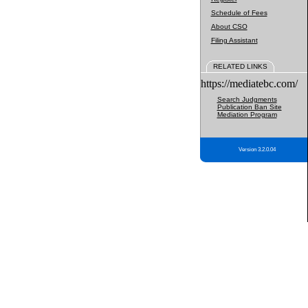
Schedule of Fees
About CSO
Filing Assistant
RELATED LINKS
https://mediatebc.com/
Search Judgments
Publication Ban Site
Mediation Program
Version 3.2.0.04