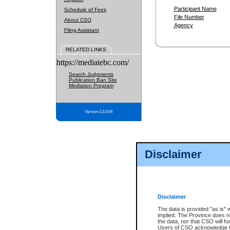
Participant Name
Schedule of Fees
File Number
About CSO
Agency
Filing Assistant
RELATED LINKS
https://mediatebc.com/
Search Judgments
Publication Ban Site
Mediation Program
Version 3.2.0.04
Disclaimer
Disclaimer
The data is provided "as is" 
implied. The Province does n
the data, nor that CSO will fun
Users of CSO acknowledge th