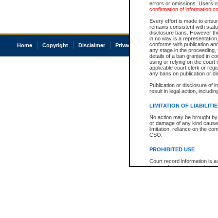
errors or omissions. Users of
confirmation of information c
Every effort is made to ensure
remains consistent with stat
disclosure bans. However the 
in no way is a representation,
conforms with publication an
Home
Copyright
Disclaimer
Privacy
Accessibility
any stage in the proceeding, t
details of a ban granted in cou
using or relying on the court
applicable court clerk or reg
any bans on publication or di
Publication or disclosure of 
result in legal action, includi
LIMITATION OF LIABILITI
No action may be brought by 
or damage of any kind caused
limitation, reliance on the co
CSO.
PROHIBITED USE
Court record information is a
research purposes and may no
resale or other commercial u
Office of the Chief Justice of
Office of the Chief Justice 
information) or Office of the
court record information may
information and research pro
an acknowledgement made of