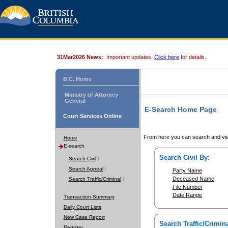
31Mar2026 News:
Important updates.
Click here
for details.
B.C. Home
Ministry of Attorney
General
E-Search Home Page
Court Services Online
From here you can search and vie
Home
E-search
Search Civil By:
Search Civil
Search Appeal
Party Name
Deceased Name
Search Traffic/Criminal
File Number
Date Range
Transaction Summary
Daily Court Lists
New Case Report
Search Traffic/Crimina
Register