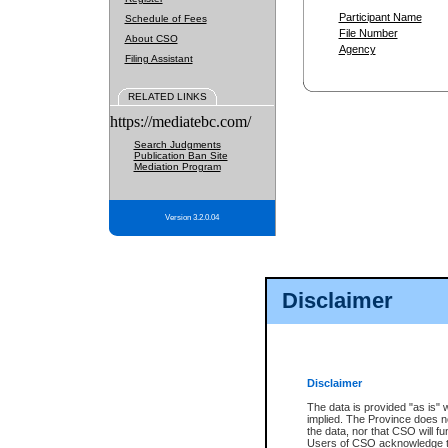
Participant Name
Schedule of Fees
File Number
About CSO
Agency
Filing Assistant
RELATED LINKS
https://mediatebc.com/
Search Judgments
Publication Ban Site
Mediation Program
Version 3.2.0.04
Disclaimer
Disclaimer
The data is provided "as is" 
implied. The Province does n
the data, nor that CSO will fun
Users of CSO acknowledge th