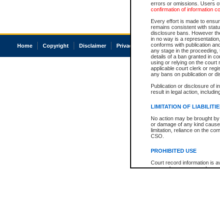
errors or omissions. Users of
confirmation of information c
Every effort is made to ensure
remains consistent with stat
disclosure bans. However the 
in no way is a representation,
conforms with publication an
Home
Copyright
Disclaimer
Privacy
Accessibility
any stage in the proceeding, t
details of a ban granted in cou
using or relying on the court
applicable court clerk or reg
any bans on publication or di
Publication or disclosure of 
result in legal action, includi
LIMITATION OF LIABILITI
No action may be brought by 
or damage of any kind caused
limitation, reliance on the co
CSO.
PROHIBITED USE
Court record information is a
research purposes and may no
resale or other commercial u
Office of the Chief Justice of
Office of the Chief Justice 
information) or Office of the
court record information may
information and research pro
an acknowledgement made of