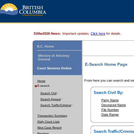
31Mar2026 News:
Important updates.
Click here
for details.
B.C. Home
Ministry of Attorney
General
E-Search Home Page
Court Services Online
From here you can search and vie
Home
E-search
Search Civil By:
Search Civil
Search Appeal
Party Name
Deceased Name
Search Traffic/Criminal
File Number
Date Range
Transaction Summary
Daily Court Lists
New Case Report
Search Traffic/Crimina
Register