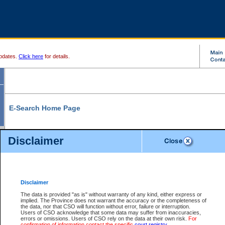
pdates.
Click here
for details.
E-Search Home Page
From here you can search and view court record information and documents.
Disclaimer
Search Civil By:
Search Appeal By:
Party Name
Case Number
Deceased Name
Party Name
Disclaimer
File Number
Date Range
The data is provided "as is" without warranty of any kind, either express or
implied. The Province does not warrant the accuracy or the completeness of
the data, nor that CSO will function without error, failure or interruption.
Users of CSO acknowledge that some data may suffer from inaccuracies,
errors or omissions. Users of CSO rely on the data at their own risk.
For
Search Traffic/Criminal By:
You Can Also:
confirmation of information contact the specific
court registry
.