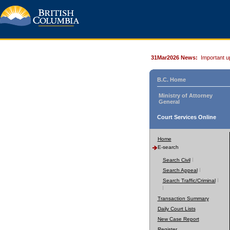
31Mar2026 News:
Important u
B.C. Home
Ministry of Attorney
General
Court Services Online
Home
E-search
Search Civil
Search Appeal
Search Traffic/Criminal
Transaction Summary
Daily Court Lists
New Case Report
Register