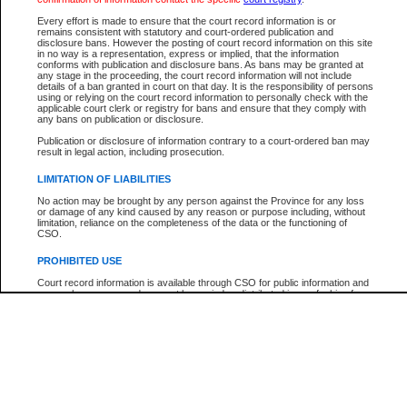
Participant Name
View Search Tips
Every effort is made to ensure that the court record information is or
File Number
remains consistent with statutory and court-ordered publication and
disclosure bans. However the posting of court record information on this site
Agency
in no way is a representation, express or implied, that the information
conforms with publication and disclosure bans. As bans may be granted at
any stage in the proceeding, the court record information will not include
details of a ban granted in court on that day. It is the responsibility of persons
using or relying on the court record information to personally check with the
applicable court clerk or registry for bans and ensure that they comply with
any bans on publication or disclosure.
Publication or disclosure of information contrary to a court-ordered ban may
result in legal action, including prosecution.
LIMITATION OF LIABILITIES
No action may be brought by any person against the Province for any loss
or damage of any kind caused by any reason or purpose including, without
limitation, reliance on the completeness of the data or the functioning of
CSO.
PROHIBITED USE
Court record information is available through CSO for public information and
research purposes and may not be copied or distributed in any fashion for
resale or other commercial use without the express written permission of the
Office of the Chief Justice of British Columbia (Court of Appeal information),
Office of the Chief Justice of the Supreme Court (Supreme Court
information) or Office of the Chief Judge (Provincial Court information). The
court record information may be used without permission for public
information and research provided the material is accurately reproduced and
an acknowledgement made of the source.
Any other use of CSO or court record information available through CSO is
expressly prohibited. Persons found misusing this privilege will lose access