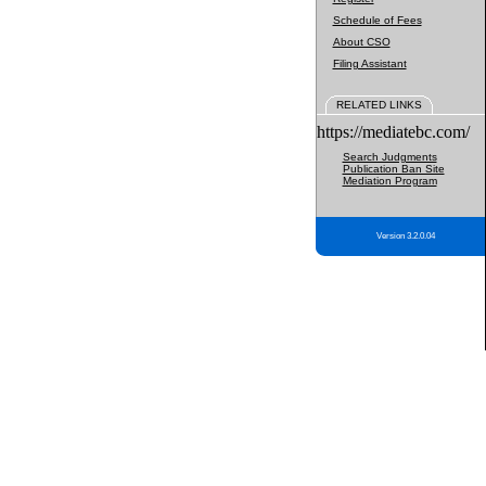
Schedule of Fees
About CSO
Filing Assistant
RELATED LINKS
https://mediatebc.com/
Search Judgments
Publication Ban Site
Mediation Program
Version 3.2.0.04