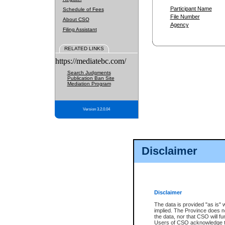
Participant Name
Schedule of Fees
File Number
About CSO
Agency
Filing Assistant
RELATED LINKS
https://mediatebc.com/
Search Judgments
Publication Ban Site
Mediation Program
Version 3.2.0.04
Disclaimer
Disclaimer
The data is provided "as is" 
implied. The Province does n
the data, nor that CSO will fun
Users of CSO acknowledge th