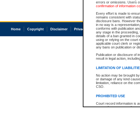
errors or omissions. Users of
confirmation of information c
Every effort is made to ensure
remains consistent with stat
disclosure bans. However the 
in no way is a representation,
conforms with publication an
Home
Copyright
Disclaimer
Privacy
Accessibility
any stage in the proceeding, t
details of a ban granted in cou
using or relying on the court
applicable court clerk or reg
any bans on publication or di
Publication or disclosure of 
result in legal action, includi
LIMITATION OF LIABILITI
No action may be brought by 
or damage of any kind caused
limitation, reliance on the co
CSO.
PROHIBITED USE
Court record information is a
research purposes and may no
resale or other commercial u
Office of the Chief Justice of
Office of the Chief Justice 
information) or Office of the
court record information may
information and research pro
an acknowledgement made of