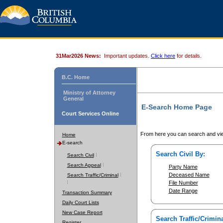
31Mar2026 News:
Important updates.
Click here
for details.
B.C. Home
Ministry of Attorney
General
E-Search Home Page
Court Services Online
From here you can search and vie
Home
E-search
Search Civil By:
Search Civil
Search Appeal
Party Name
Deceased Name
Search Traffic/Criminal
File Number
Date Range
Transaction Summary
Daily Court Lists
New Case Report
Search Traffic/Crimina
Register