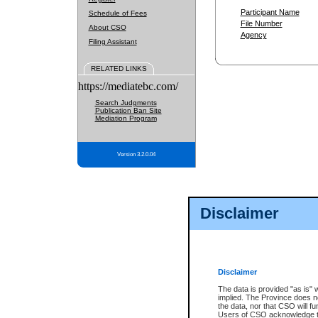
Participant Name
Schedule of Fees
File Number
About CSO
Agency
Filing Assistant
RELATED LINKS
https://mediatebc.com/
Search Judgments
Publication Ban Site
Mediation Program
Version 3.2.0.04
Disclaimer
Disclaimer
The data is provided "as is" 
implied. The Province does n
the data, nor that CSO will fun
Users of CSO acknowledge th