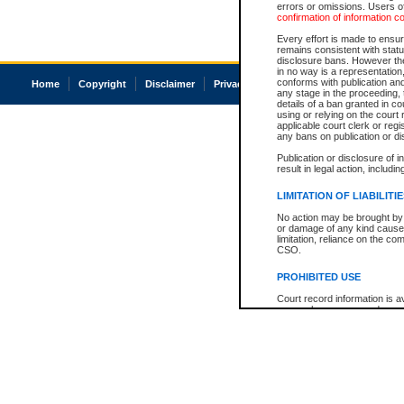
errors or omissions. Users of
confirmation of information c
Every effort is made to ensure
remains consistent with stat
disclosure bans. However the 
in no way is a representation,
conforms with publication an
Home
Copyright
Disclaimer
Privacy
Accessibility
any stage in the proceeding, t
details of a ban granted in cou
using or relying on the court
applicable court clerk or reg
any bans on publication or di
Publication or disclosure of 
result in legal action, includi
LIMITATION OF LIABILITI
No action may be brought by 
or damage of any kind caused
limitation, reliance on the co
CSO.
PROHIBITED USE
Court record information is a
research purposes and may no
resale or other commercial u
Office of the Chief Justice of
Office of the Chief Justice 
information) or Office of the
court record information may
information and research pro
an acknowledgement made of