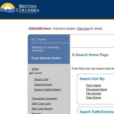
31Mar2026 News:
Important updates.
Click here
for details.
B.C. Home
Ministry of Attorney
General
E-Search Home Page
Court Services Online
From here you can search and vie
Home
E-search
Search Civil By:
Search Civil
Search Appeal
Party Name
Deceased Name
Search Traffic/Criminal
File Number
Date Range
Transaction Summary
Daily Court Lists
New Case Report
Search Traffic/Crimina
Register