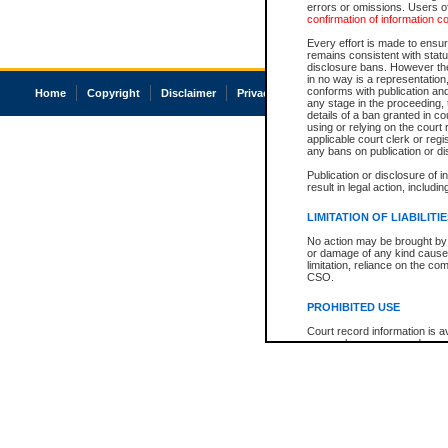
errors or omissions. Users of
confirmation of information c
Every effort is made to ensure
remains consistent with stat
disclosure bans. However the 
in no way is a representation,
conforms with publication an
Home
Copyright
Disclaimer
Privacy
Accessibility
any stage in the proceeding, t
details of a ban granted in cou
using or relying on the court
applicable court clerk or reg
any bans on publication or di
Publication or disclosure of 
result in legal action, includi
LIMITATION OF LIABILITI
No action may be brought by 
or damage of any kind caused
limitation, reliance on the co
CSO.
PROHIBITED USE
Court record information is a
research purposes and may no
resale or other commercial u
Office of the Chief Justice of
Office of the Chief Justice 
information) or Office of the
court record information may
information and research pro
an acknowledgement made of