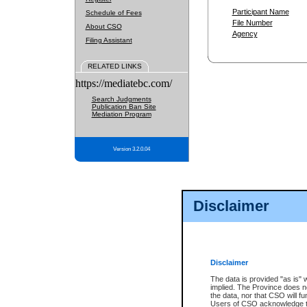
Participant Name
Schedule of Fees
File Number
About CSO
Agency
Filing Assistant
RELATED LINKS
https://mediatebc.com/
Search Judgments
Publication Ban Site
Mediation Program
Version 3.2.0.04
Disclaimer
Disclaimer
The data is provided "as is" 
implied. The Province does n
the data, nor that CSO will fun
Users of CSO acknowledge th