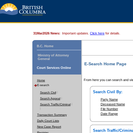
31Mar2026 News:
Important updates.
Click here
for details.
B.C. Home
Ministry of Attorney
General
E-Search Home Page
Court Services Online
From here you can search and vie
Home
E-search
Search Civil By:
Search Civil
Search Appeal
Party Name
Deceased Name
Search Traffic/Criminal
File Number
Date Range
Transaction Summary
Daily Court Lists
New Case Report
Search Traffic/Crimina
Register