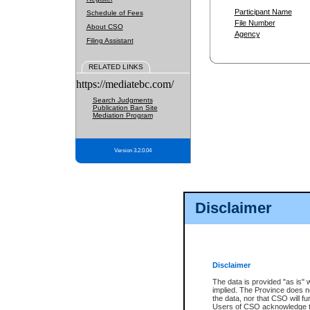
Participant Name
Schedule of Fees
File Number
About CSO
Agency
Filing Assistant
RELATED LINKS
https://mediatebc.com/
Search Judgments
Publication Ban Site
Mediation Program
Version 3.2.0.04
Disclaimer
Disclaimer
The data is provided "as is" 
implied. The Province does n
the data, nor that CSO will fun
Users of CSO acknowledge th