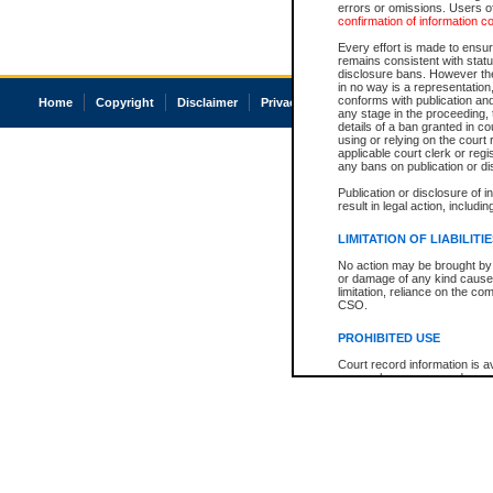
errors or omissions. Users of
confirmation of information c
Every effort is made to ensure
remains consistent with stat
disclosure bans. However the 
in no way is a representation,
conforms with publication an
Home
Copyright
Disclaimer
Privacy
Accessibility
any stage in the proceeding, t
details of a ban granted in cou
using or relying on the court
applicable court clerk or reg
any bans on publication or di
Publication or disclosure of 
result in legal action, includi
LIMITATION OF LIABILITI
No action may be brought by 
or damage of any kind caused
limitation, reliance on the co
CSO.
PROHIBITED USE
Court record information is a
research purposes and may no
resale or other commercial u
Office of the Chief Justice of
Office of the Chief Justice 
information) or Office of the
court record information may
information and research pro
an acknowledgement made of