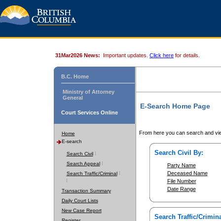
31Mar2026 News:
Important updates.
Click here
for details.
B.C. Home
Ministry of Attorney
General
E-Search Home Page
Court Services Online
From here you can search and vie
Home
E-search
Search Civil By:
Search Civil
Search Appeal
Party Name
Deceased Name
Search Traffic/Criminal
File Number
Date Range
Transaction Summary
Daily Court Lists
New Case Report
Search Traffic/Crimina
Register