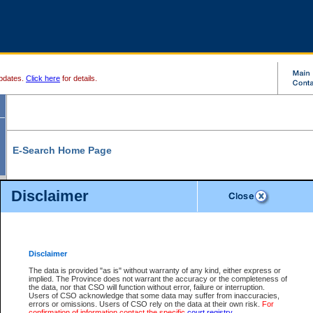
pdates.
Click here
for details.
E-Search Home Page
From here you can search and view court record information and documents.
Disclaimer
Search Civil By:
Search Appeal By:
Party Name
Case Number
Deceased Name
Party Name
Disclaimer
File Number
Date Range
The data is provided "as is" without warranty of any kind, either express or
implied. The Province does not warrant the accuracy or the completeness of
the data, nor that CSO will function without error, failure or interruption.
Users of CSO acknowledge that some data may suffer from inaccuracies,
errors or omissions. Users of CSO rely on the data at their own risk.
For
Search Traffic/Criminal By:
You Can Also:
confirmation of information contact the specific
court registry
.