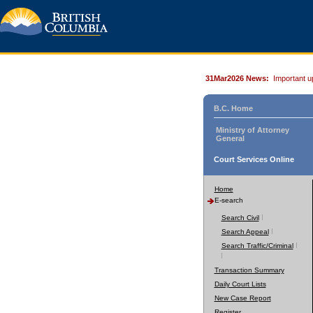
31Mar2026 News:
Important u
B.C. Home
Ministry of Attorney
General
Court Services Online
Home
E-search
Search Civil
Search Appeal
Search Traffic/Criminal
Transaction Summary
Daily Court Lists
New Case Report
Register