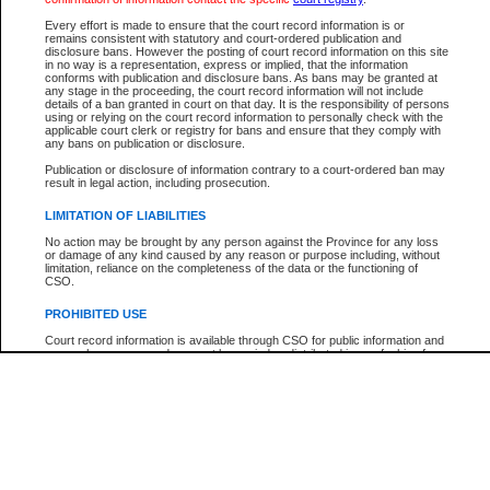
Participant Name
View Search Tips
Every effort is made to ensure that the court record information is or
File Number
remains consistent with statutory and court-ordered publication and
disclosure bans. However the posting of court record information on this site
Agency
in no way is a representation, express or implied, that the information
conforms with publication and disclosure bans. As bans may be granted at
any stage in the proceeding, the court record information will not include
details of a ban granted in court on that day. It is the responsibility of persons
using or relying on the court record information to personally check with the
applicable court clerk or registry for bans and ensure that they comply with
any bans on publication or disclosure.
Publication or disclosure of information contrary to a court-ordered ban may
result in legal action, including prosecution.
LIMITATION OF LIABILITIES
No action may be brought by any person against the Province for any loss
or damage of any kind caused by any reason or purpose including, without
limitation, reliance on the completeness of the data or the functioning of
CSO.
PROHIBITED USE
Court record information is available through CSO for public information and
research purposes and may not be copied or distributed in any fashion for
resale or other commercial use without the express written permission of the
Office of the Chief Justice of British Columbia (Court of Appeal information),
Office of the Chief Justice of the Supreme Court (Supreme Court
information) or Office of the Chief Judge (Provincial Court information). The
court record information may be used without permission for public
information and research provided the material is accurately reproduced and
an acknowledgement made of the source.
Any other use of CSO or court record information available through CSO is
expressly prohibited. Persons found misusing this privilege will lose access