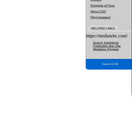
Schedule of Fees
About CSO
Filing Assistant
RELATED LINKS
https://mediatebc.com/
Search Judgments
Publication Ban Site
Mediation Program
Version 3.2.0.04