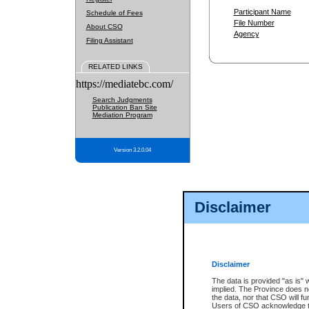
Participant Name
Schedule of Fees
File Number
About CSO
Agency
Filing Assistant
RELATED LINKS
https://mediatebc.com/
Search Judgments
Publication Ban Site
Mediation Program
Version 3.2.0.04
Disclaimer
Disclaimer
The data is provided "as is" 
implied. The Province does n
the data, nor that CSO will fun
Users of CSO acknowledge th