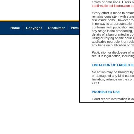
errors or omissions. Users of
confirmation of information c
Every effort is made to ensure
remains consistent with stat
disclosure bans. However the 
in no way is a representation,
conforms with publication an
Home
Copyright
Disclaimer
Privacy
Accessibility
any stage in the proceeding, t
details of a ban granted in cou
using or relying on the court
applicable court clerk or reg
any bans on publication or di
Publication or disclosure of 
result in legal action, includi
LIMITATION OF LIABILITI
No action may be brought by 
or damage of any kind caused
limitation, reliance on the co
CSO.
PROHIBITED USE
Court record information is a
research purposes and may no
resale or other commercial u
Office of the Chief Justice of
Office of the Chief Justice 
information) or Office of the
court record information may
information and research pro
an acknowledgement made of