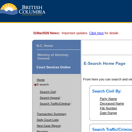
31Mar2026 News:
Important updates.
Click here
for details.
B.C. Home
Ministry of Attorney
General
E-Search Home Page
Court Services Online
From here you can search and vie
Home
E-search
Search Civil By:
Search Civil
Search Appeal
Party Name
Deceased Name
Search Traffic/Criminal
File Number
Date Range
Transaction Summary
Daily Court Lists
New Case Report
Search Traffic/Crimina
Register