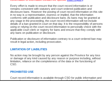
Participant Name
View Search Tips
Every effort is made to ensure that the court record information is or
File Number
remains consistent with statutory and court-ordered publication and
disclosure bans. However the posting of court record information on this site
Agency
in no way is a representation, express or implied, that the information
conforms with publication and disclosure bans. As bans may be granted at
any stage in the proceeding, the court record information will not include
details of a ban granted in court on that day. It is the responsibility of persons
using or relying on the court record information to personally check with the
applicable court clerk or registry for bans and ensure that they comply with
any bans on publication or disclosure.
Publication or disclosure of information contrary to a court-ordered ban may
result in legal action, including prosecution.
LIMITATION OF LIABILITIES
No action may be brought by any person against the Province for any loss
or damage of any kind caused by any reason or purpose including, without
limitation, reliance on the completeness of the data or the functioning of
CSO.
PROHIBITED USE
Court record information is available through CSO for public information and
research purposes and may not be copied or distributed in any fashion for
resale or other commercial use without the express written permission of the
Office of the Chief Justice of British Columbia (Court of Appeal information),
Office of the Chief Justice of the Supreme Court (Supreme Court
information) or Office of the Chief Judge (Provincial Court information). The
court record information may be used without permission for public
information and research provided the material is accurately reproduced and
an acknowledgement made of the source.
Any other use of CSO or court record information available through CSO is
expressly prohibited. Persons found misusing this privilege will lose access