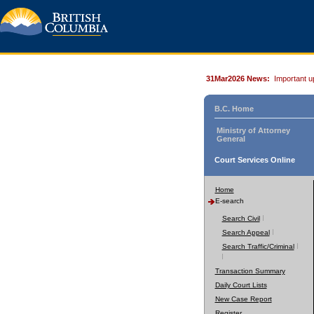
31Mar2026 News:
Important u
B.C. Home
Ministry of Attorney
General
Court Services Online
Home
E-search
Search Civil
Search Appeal
Search Traffic/Criminal
Transaction Summary
Daily Court Lists
New Case Report
Register