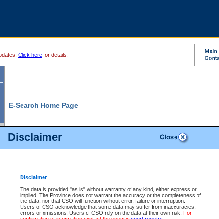
pdates.
Click here
for details.
E-Search Home Page
From here you can search and view court record information and documents.
Disclaimer
Search Civil By:
Search Appeal By:
Party Name
Case Number
Deceased Name
Party Name
Disclaimer
File Number
Date Range
The data is provided "as is" without warranty of any kind, either express or
implied. The Province does not warrant the accuracy or the completeness of
the data, nor that CSO will function without error, failure or interruption.
Users of CSO acknowledge that some data may suffer from inaccuracies,
errors or omissions. Users of CSO rely on the data at their own risk.
For
Search Traffic/Criminal By:
You Can Also:
confirmation of information contact the specific
court registry
.