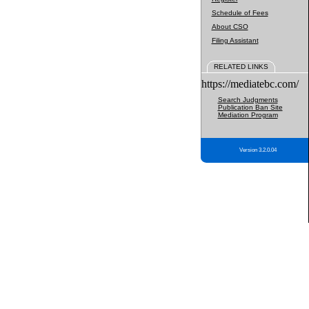
Schedule of Fees
About CSO
Filing Assistant
RELATED LINKS
https://mediatebc.com/
Search Judgments
Publication Ban Site
Mediation Program
Version 3.2.0.04