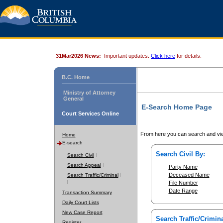
31Mar2026 News:
Important updates.
Click here
for details.
B.C. Home
Ministry of Attorney
General
E-Search Home Page
Court Services Online
From here you can search and vie
Home
E-search
Search Civil By:
Search Civil
Search Appeal
Party Name
Deceased Name
Search Traffic/Criminal
File Number
Date Range
Transaction Summary
Daily Court Lists
New Case Report
Search Traffic/Crimina
Register