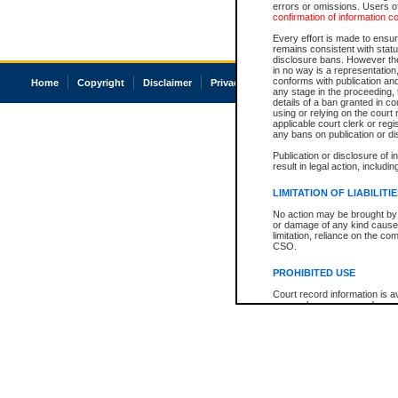
errors or omissions. Users of
confirmation of information c
Every effort is made to ensure
remains consistent with stat
disclosure bans. However the 
in no way is a representation,
conforms with publication an
Home
Copyright
Disclaimer
Privacy
Accessibility
any stage in the proceeding, t
details of a ban granted in cou
using or relying on the court
applicable court clerk or reg
any bans on publication or di
Publication or disclosure of 
result in legal action, includi
LIMITATION OF LIABILITI
No action may be brought by 
or damage of any kind caused
limitation, reliance on the co
CSO.
PROHIBITED USE
Court record information is a
research purposes and may no
resale or other commercial u
Office of the Chief Justice of
Office of the Chief Justice 
information) or Office of the
court record information may
information and research pro
an acknowledgement made of