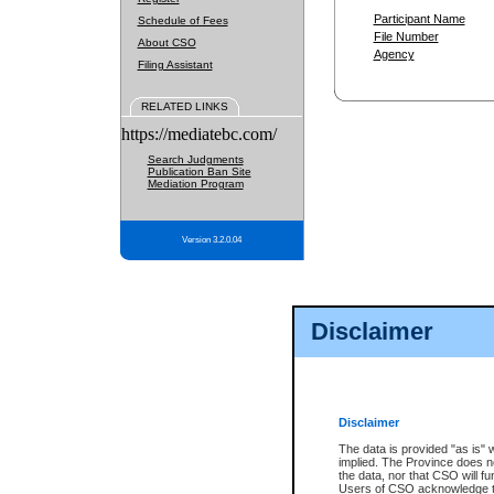
Participant Name
Schedule of Fees
File Number
About CSO
Agency
Filing Assistant
RELATED LINKS
https://mediatebc.com/
Search Judgments
Publication Ban Site
Mediation Program
Version 3.2.0.04
Disclaimer
Disclaimer
The data is provided "as is" 
implied. The Province does n
the data, nor that CSO will fun
Users of CSO acknowledge th