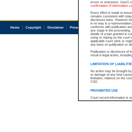
errors or omissions. Users of
confirmation of information c
Every effort is made to ensure
remains consistent with stat
disclosure bans. However the 
in no way is a representation,
conforms with publication an
Home
Copyright
Disclaimer
Privacy
Accessibility
any stage in the proceeding, t
details of a ban granted in cou
using or relying on the court
applicable court clerk or reg
any bans on publication or di
Publication or disclosure of 
result in legal action, includi
LIMITATION OF LIABILITI
No action may be brought by 
or damage of any kind caused
limitation, reliance on the co
CSO.
PROHIBITED USE
Court record information is a
research purposes and may no
resale or other commercial u
Office of the Chief Justice of
Office of the Chief Justice 
information) or Office of the
court record information may
information and research pro
an acknowledgement made of