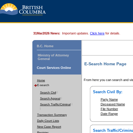
31Mar2026 News:
Important updates.
Click here
for details.
B.C. Home
Ministry of Attorney
General
E-Search Home Page
Court Services Online
From here you can search and vie
Home
E-search
Search Civil By:
Search Civil
Search Appeal
Party Name
Deceased Name
Search Traffic/Criminal
File Number
Date Range
Transaction Summary
Daily Court Lists
New Case Report
Search Traffic/Crimina
Register