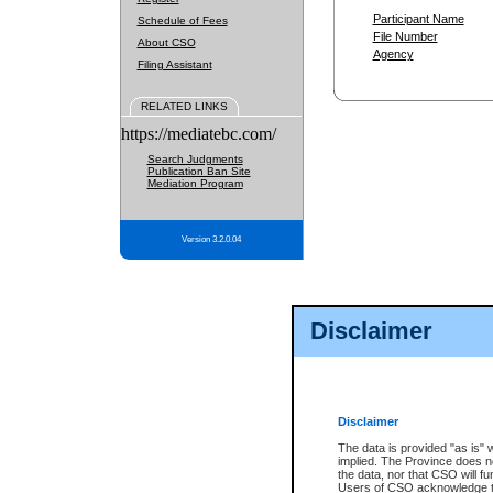
Participant Name
Schedule of Fees
File Number
About CSO
Agency
Filing Assistant
RELATED LINKS
https://mediatebc.com/
Search Judgments
Publication Ban Site
Mediation Program
Version 3.2.0.04
Disclaimer
Disclaimer
The data is provided "as is" 
implied. The Province does n
the data, nor that CSO will fun
Users of CSO acknowledge th