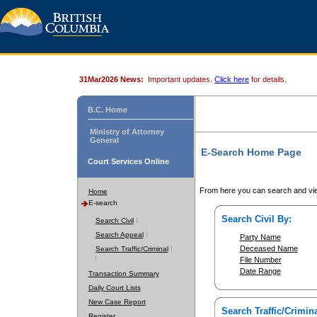
31Mar2026 News:
Important updates.
Click here
for details.
B.C. Home
Ministry of Attorney
General
E-Search Home Page
Court Services Online
From here you can search and vie
Home
E-search
Search Civil By:
Search Civil
Search Appeal
Party Name
Deceased Name
Search Traffic/Criminal
File Number
Date Range
Transaction Summary
Daily Court Lists
New Case Report
Search Traffic/Crimina
Register