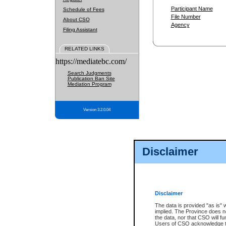
Participant Name
Schedule of Fees
File Number
About CSO
Agency
Filing Assistant
RELATED LINKS
https://mediatebc.com/
Search Judgments
Publication Ban Site
Mediation Program
Version 3.2.0.04
Disclaimer
Disclaimer
The data is provided "as is" 
implied. The Province does n
the data, nor that CSO will fun
Users of CSO acknowledge th