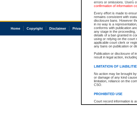
errors or omissions. Users of
confirmation of information c
Every effort is made to ensure
remains consistent with stat
disclosure bans. However the 
in no way is a representation,
conforms with publication an
Home
Copyright
Disclaimer
Privacy
Accessibility
any stage in the proceeding, t
details of a ban granted in cou
using or relying on the court
applicable court clerk or reg
any bans on publication or di
Publication or disclosure of 
result in legal action, includi
LIMITATION OF LIABILITI
No action may be brought by 
or damage of any kind caused
limitation, reliance on the co
CSO.
PROHIBITED USE
Court record information is a
research purposes and may no
resale or other commercial u
Office of the Chief Justice of
Office of the Chief Justice 
information) or Office of the
court record information may
information and research pro
an acknowledgement made of