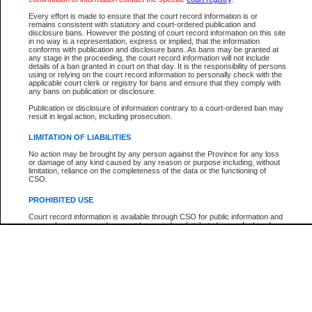
Participant Name
View Search Tips
Every effort is made to ensure that the court record information is or
File Number
remains consistent with statutory and court-ordered publication and
disclosure bans. However the posting of court record information on this site
Agency
in no way is a representation, express or implied, that the information
conforms with publication and disclosure bans. As bans may be granted at
any stage in the proceeding, the court record information will not include
details of a ban granted in court on that day. It is the responsibility of persons
using or relying on the court record information to personally check with the
applicable court clerk or registry for bans and ensure that they comply with
any bans on publication or disclosure.
Publication or disclosure of information contrary to a court-ordered ban may
result in legal action, including prosecution.
LIMITATION OF LIABILITIES
No action may be brought by any person against the Province for any loss
or damage of any kind caused by any reason or purpose including, without
limitation, reliance on the completeness of the data or the functioning of
CSO.
PROHIBITED USE
Court record information is available through CSO for public information and
research purposes and may not be copied or distributed in any fashion for
resale or other commercial use without the express written permission of the
Office of the Chief Justice of British Columbia (Court of Appeal information),
Office of the Chief Justice of the Supreme Court (Supreme Court
information) or Office of the Chief Judge (Provincial Court information). The
court record information may be used without permission for public
information and research provided the material is accurately reproduced and
an acknowledgement made of the source.
Any other use of CSO or court record information available through CSO is
expressly prohibited. Persons found misusing this privilege will lose access