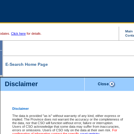
pdates.
Click here
for details.
E-Search Home Page
From here you can search and view court record information and documents.
Disclaimer
Search Civil By:
Search Appeal By:
Party Name
Case Number
Deceased Name
Party Name
Disclaimer
File Number
Date Range
The data is provided "as is" without warranty of any kind, either express or
implied. The Province does not warrant the accuracy or the completeness of
the data, nor that CSO will function without error, failure or interruption.
Users of CSO acknowledge that some data may suffer from inaccuracies,
errors or omissions. Users of CSO rely on the data at their own risk.
For
Search Traffic/Criminal By:
You Can Also:
confirmation of information contact the specific
court registry
.