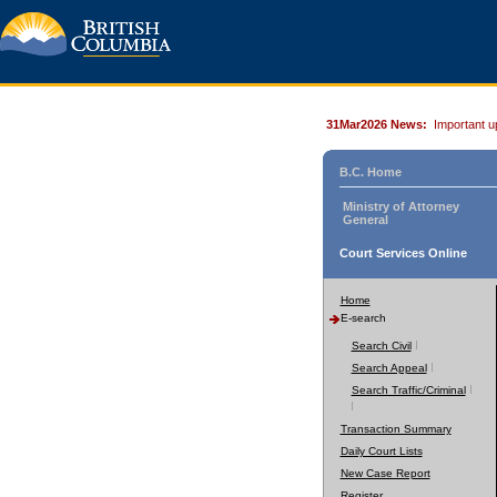
31Mar2026 News:
Important u
B.C. Home
Ministry of Attorney
General
Court Services Online
Home
E-search
Search Civil
Search Appeal
Search Traffic/Criminal
Transaction Summary
Daily Court Lists
New Case Report
Register