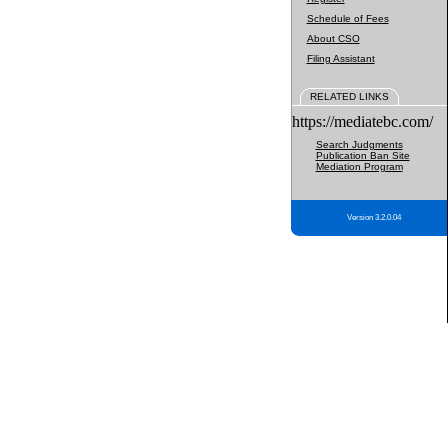
Schedule of Fees
About CSO
Filing Assistant
RELATED LINKS
https://mediatebc.com/
Search Judgments
Publication Ban Site
Mediation Program
Version 3.2.0.04