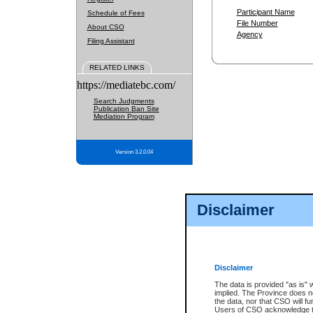
Participant Name
Schedule of Fees
File Number
About CSO
Agency
Filing Assistant
RELATED LINKS
https://mediatebc.com/
Search Judgments
Publication Ban Site
Mediation Program
Version 3.2.0.04
Disclaimer
Disclaimer
The data is provided "as is" 
implied. The Province does n
the data, nor that CSO will fun
Users of CSO acknowledge th