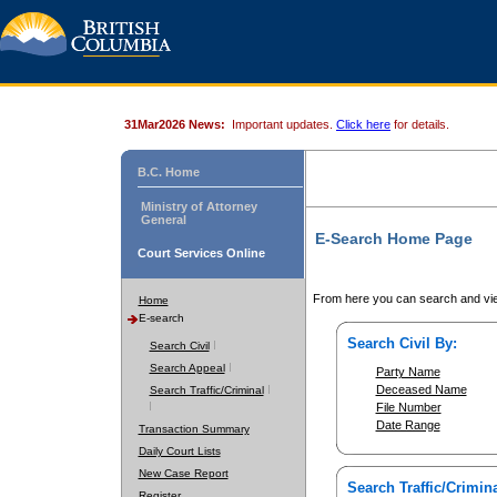
31Mar2026 News:
Important updates.
Click here
for details.
B.C. Home
Ministry of Attorney
General
E-Search Home Page
Court Services Online
From here you can search and vie
Home
E-search
Search Civil By:
Search Civil
Search Appeal
Party Name
Deceased Name
Search Traffic/Criminal
File Number
Date Range
Transaction Summary
Daily Court Lists
New Case Report
Search Traffic/Crimina
Register