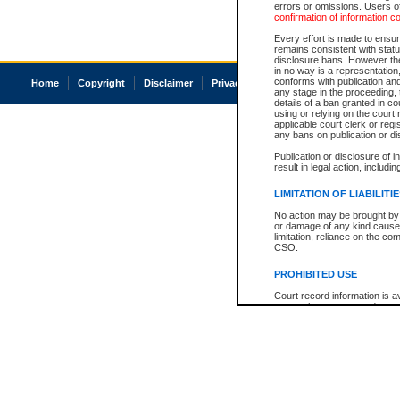
errors or omissions. Users of
confirmation of information c
Every effort is made to ensure
remains consistent with stat
disclosure bans. However the 
in no way is a representation,
conforms with publication an
Home
Copyright
Disclaimer
Privacy
Accessibility
any stage in the proceeding, t
details of a ban granted in cou
using or relying on the court
applicable court clerk or reg
any bans on publication or di
Publication or disclosure of 
result in legal action, includi
LIMITATION OF LIABILITI
No action may be brought by 
or damage of any kind caused
limitation, reliance on the co
CSO.
PROHIBITED USE
Court record information is a
research purposes and may no
resale or other commercial u
Office of the Chief Justice of
Office of the Chief Justice 
information) or Office of the
court record information may
information and research pro
an acknowledgement made of