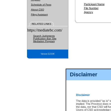
Participant Name
Schedule of Fees
File Number
About CSO
Agency
Filing Assistant
RELATED LINKS
https://mediatebc.com/
Search Judgments
Publication Ban Site
Mediation Program
Version 3.2.0.04
Disclaimer
Disclaimer
The data is provided "as is" 
implied. The Province does n
the data, nor that CSO will fun
Users of CSO acknowledge th