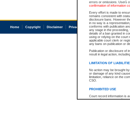
errors or omissions. Users of
confirmation of information c
Every effort is made to ensure
remains consistent with stat
disclosure bans. However the 
in no way is a representation,
conforms with publication an
Home
Copyright
Disclaimer
Privacy
Accessibility
any stage in the proceeding, t
details of a ban granted in cou
using or relying on the court
applicable court clerk or reg
any bans on publication or di
Publication or disclosure of 
result in legal action, includi
LIMITATION OF LIABILITI
No action may be brought by 
or damage of any kind caused
limitation, reliance on the co
CSO.
PROHIBITED USE
Court record information is a
research purposes and may no
resale or other commercial u
Office of the Chief Justice of
Office of the Chief Justice 
information) or Office of the
court record information may
information and research pro
an acknowledgement made of