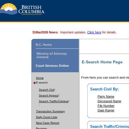
31Mar2026 News:
Important updates.
Click here
for details.
B.C. Home
Ministry of Attorney
General
E-Search Home Page
Court Services Online
From here you can search and vie
Home
E-search
Search Civil By:
Search Civil
Search Appeal
Party Name
Deceased Name
Search Traffic/Criminal
File Number
Date Range
Transaction Summary
Daily Court Lists
New Case Report
Search Traffic/Crimina
Register