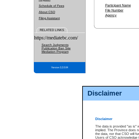
Participant Name
Schedule of Fees
File Number
About CSO
Agency
Filing Assistant
RELATED LINKS
https://mediatebc.com/
Search Judgments
Publication Ban Site
Mediation Program
Version 3.2.0.04
Disclaimer
Disclaimer
The data is provided "as is" 
implied. The Province does n
the data, nor that CSO will fun
Users of CSO acknowledge th