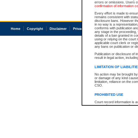
errors or omissions. Users of
confirmation of information c
Every effort is made to ensure
remains consistent with stat
disclosure bans. However the 
in no way is a representation,
conforms with publication an
Home
Copyright
Disclaimer
Privacy
Accessibility
any stage in the proceeding, t
details of a ban granted in cou
using or relying on the court
applicable court clerk or reg
any bans on publication or di
Publication or disclosure of 
result in legal action, includi
LIMITATION OF LIABILITI
No action may be brought by 
or damage of any kind caused
limitation, reliance on the co
CSO.
PROHIBITED USE
Court record information is a
research purposes and may no
resale or other commercial u
Office of the Chief Justice of
Office of the Chief Justice 
information) or Office of the
court record information may
information and research pro
an acknowledgement made of