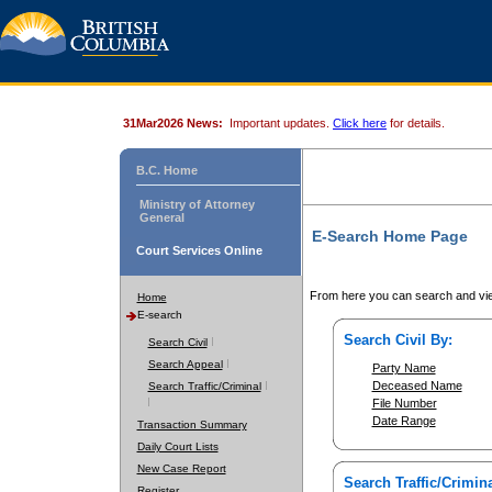
31Mar2026 News:
Important updates.
Click here
for details.
B.C. Home
Ministry of Attorney
General
E-Search Home Page
Court Services Online
From here you can search and vie
Home
E-search
Search Civil By:
Search Civil
Search Appeal
Party Name
Deceased Name
Search Traffic/Criminal
File Number
Date Range
Transaction Summary
Daily Court Lists
New Case Report
Search Traffic/Crimina
Register