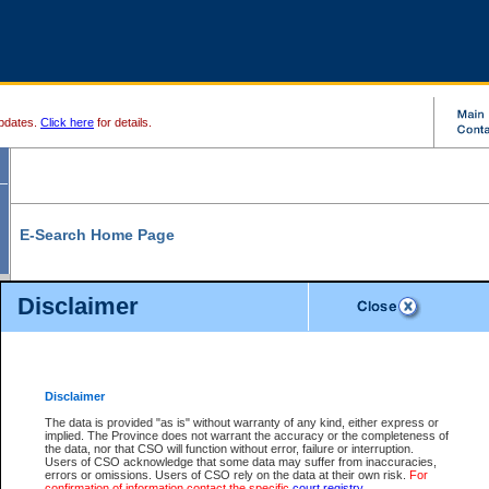
pdates.
Click here
for details.
E-Search Home Page
From here you can search and view court record information and documents.
Disclaimer
Search Civil By:
Search Appeal By:
Party Name
Case Number
Deceased Name
Party Name
Disclaimer
File Number
Date Range
The data is provided "as is" without warranty of any kind, either express or
implied. The Province does not warrant the accuracy or the completeness of
the data, nor that CSO will function without error, failure or interruption.
Users of CSO acknowledge that some data may suffer from inaccuracies,
errors or omissions. Users of CSO rely on the data at their own risk.
For
Search Traffic/Criminal By:
You Can Also:
confirmation of information contact the specific
court registry
.