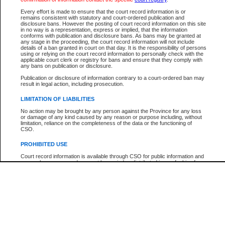
Participant Name
View Search Tips
Every effort is made to ensure that the court record information is or
File Number
remains consistent with statutory and court-ordered publication and
disclosure bans. However the posting of court record information on this site
Agency
in no way is a representation, express or implied, that the information
conforms with publication and disclosure bans. As bans may be granted at
any stage in the proceeding, the court record information will not include
details of a ban granted in court on that day. It is the responsibility of persons
using or relying on the court record information to personally check with the
applicable court clerk or registry for bans and ensure that they comply with
any bans on publication or disclosure.
Publication or disclosure of information contrary to a court-ordered ban may
result in legal action, including prosecution.
LIMITATION OF LIABILITIES
No action may be brought by any person against the Province for any loss
or damage of any kind caused by any reason or purpose including, without
limitation, reliance on the completeness of the data or the functioning of
CSO.
PROHIBITED USE
Court record information is available through CSO for public information and
research purposes and may not be copied or distributed in any fashion for
resale or other commercial use without the express written permission of the
Office of the Chief Justice of British Columbia (Court of Appeal information),
Office of the Chief Justice of the Supreme Court (Supreme Court
information) or Office of the Chief Judge (Provincial Court information). The
court record information may be used without permission for public
information and research provided the material is accurately reproduced and
an acknowledgement made of the source.
Any other use of CSO or court record information available through CSO is
expressly prohibited. Persons found misusing this privilege will lose access