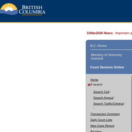
31Mar2026 News:
Important u
B.C. Home
Ministry of Attorney
General
Court Services Online
Home
E-search
Search Civil
Search Appeal
Search Traffic/Criminal
Transaction Summary
Daily Court Lists
New Case Report
Register