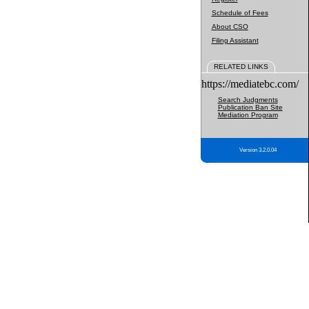
Schedule of Fees
About CSO
Filing Assistant
RELATED LINKS
https://mediatebc.com/
Search Judgments
Publication Ban Site
Mediation Program
Version 3.2.0.04