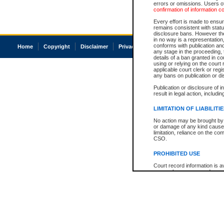
errors or omissions. Users of
confirmation of information c
Every effort is made to ensure
remains consistent with stat
disclosure bans. However the 
in no way is a representation,
conforms with publication an
Home
Copyright
Disclaimer
Privacy
Accessibility
any stage in the proceeding, t
details of a ban granted in cou
using or relying on the court
applicable court clerk or reg
any bans on publication or di
Publication or disclosure of 
result in legal action, includi
LIMITATION OF LIABILITI
No action may be brought by 
or damage of any kind caused
limitation, reliance on the co
CSO.
PROHIBITED USE
Court record information is a
research purposes and may no
resale or other commercial u
Office of the Chief Justice of
Office of the Chief Justice 
information) or Office of the
court record information may
information and research pro
an acknowledgement made of