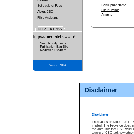
Participant Name
Schedule of Fees
File Number
About CSO
Agency
Filing Assistant
RELATED LINKS
https://mediatebc.com/
Search Judgments
Publication Ban Site
Mediation Program
Version 3.2.0.04
Disclaimer
Disclaimer
The data is provided "as is" 
implied. The Province does n
the data, nor that CSO will fun
Users of CSO acknowledge th