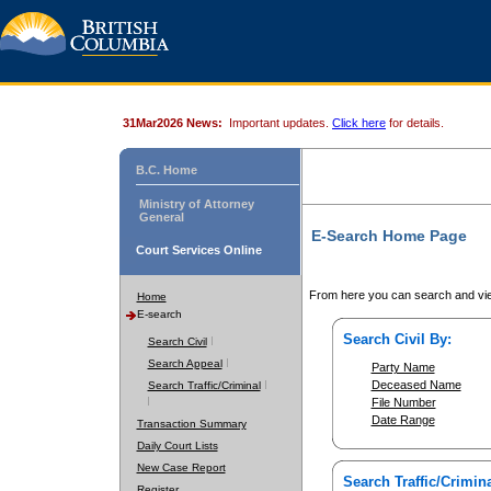
31Mar2026 News:
Important updates.
Click here
for details.
B.C. Home
Ministry of Attorney
General
E-Search Home Page
Court Services Online
From here you can search and vie
Home
E-search
Search Civil By:
Search Civil
Search Appeal
Party Name
Deceased Name
Search Traffic/Criminal
File Number
Date Range
Transaction Summary
Daily Court Lists
New Case Report
Search Traffic/Crimina
Register