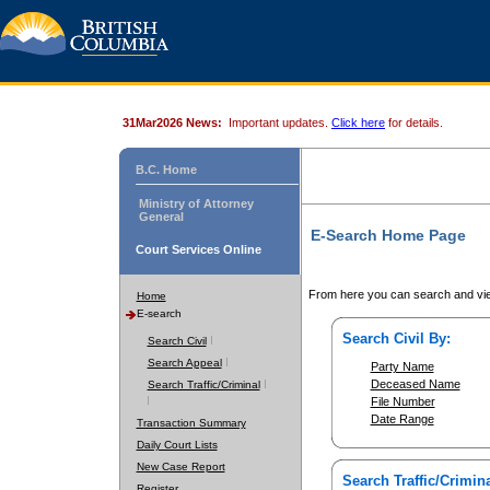
31Mar2026 News:
Important updates.
Click here
for details.
B.C. Home
Ministry of Attorney
General
E-Search Home Page
Court Services Online
From here you can search and vie
Home
E-search
Search Civil By:
Search Civil
Search Appeal
Party Name
Deceased Name
Search Traffic/Criminal
File Number
Date Range
Transaction Summary
Daily Court Lists
New Case Report
Search Traffic/Crimina
Register