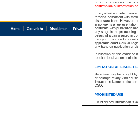
errors or omissions. Users of
confirmation of information c
Every effort is made to ensure
remains consistent with stat
disclosure bans. However the 
in no way is a representation,
conforms with publication an
Home
Copyright
Disclaimer
Privacy
Accessibility
any stage in the proceeding, t
details of a ban granted in cou
using or relying on the court
applicable court clerk or reg
any bans on publication or di
Publication or disclosure of 
result in legal action, includi
LIMITATION OF LIABILITI
No action may be brought by 
or damage of any kind caused
limitation, reliance on the co
CSO.
PROHIBITED USE
Court record information is a
research purposes and may no
resale or other commercial u
Office of the Chief Justice of
Office of the Chief Justice 
information) or Office of the
court record information may
information and research pro
an acknowledgement made of