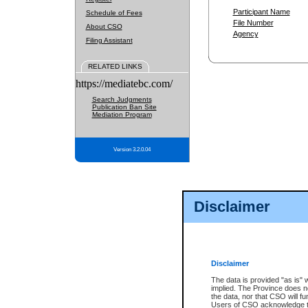
Participant Name
Schedule of Fees
File Number
About CSO
Agency
Filing Assistant
RELATED LINKS
https://mediatebc.com/
Search Judgments
Publication Ban Site
Mediation Program
Version 3.2.0.04
Disclaimer
Disclaimer
The data is provided "as is" 
implied. The Province does n
the data, nor that CSO will fun
Users of CSO acknowledge th