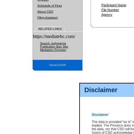
Participant Name
Schedule of Fees
File Number
About CSO
Agency
Filing Assistant
RELATED LINKS
https://mediatebc.com/
Search Judgments
Publication Ban Site
Mediation Program
Version 3.2.0.04
Disclaimer
Disclaimer
The data is provided "as is" 
implied. The Province does n
the data, nor that CSO will fun
Users of CSO acknowledge th