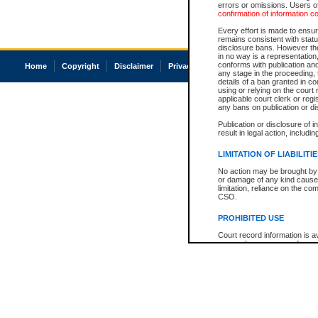
errors or omissions. Users of
confirmation of information c
Every effort is made to ensure
remains consistent with stat
disclosure bans. However the 
in no way is a representation,
conforms with publication an
Home
Copyright
Disclaimer
Privacy
Accessibility
any stage in the proceeding, t
details of a ban granted in cou
using or relying on the court
applicable court clerk or reg
any bans on publication or di
Publication or disclosure of 
result in legal action, includi
LIMITATION OF LIABILITI
No action may be brought by 
or damage of any kind caused
limitation, reliance on the co
CSO.
PROHIBITED USE
Court record information is a
research purposes and may no
resale or other commercial u
Office of the Chief Justice of
Office of the Chief Justice 
information) or Office of the
court record information may
information and research pro
an acknowledgement made of