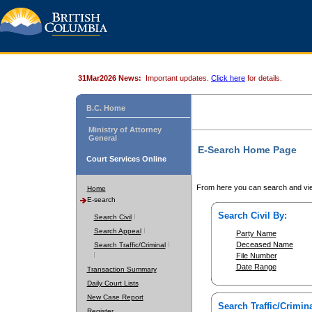
31Mar2026 News:
Important updates.
Click here
for details.
B.C. Home
Ministry of Attorney
General
E-Search Home Page
Court Services Online
From here you can search and vie
Home
E-search
Search Civil By:
Search Civil
Search Appeal
Party Name
Deceased Name
Search Traffic/Criminal
File Number
Date Range
Transaction Summary
Daily Court Lists
New Case Report
Search Traffic/Crimina
Register