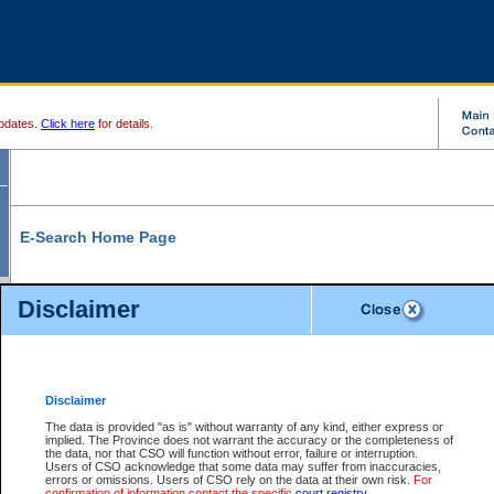
pdates.
Click here
for details.
E-Search Home Page
From here you can search and view court record information and documents.
Disclaimer
Search Civil By:
Search Appeal By:
Party Name
Case Number
Deceased Name
Party Name
Disclaimer
File Number
Date Range
The data is provided "as is" without warranty of any kind, either express or
implied. The Province does not warrant the accuracy or the completeness of
the data, nor that CSO will function without error, failure or interruption.
Users of CSO acknowledge that some data may suffer from inaccuracies,
errors or omissions. Users of CSO rely on the data at their own risk.
For
Search Traffic/Criminal By:
You Can Also:
confirmation of information contact the specific
court registry
.