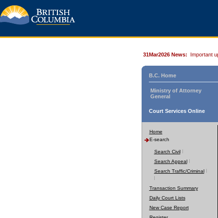
31Mar2026 News:
Important u
B.C. Home
Ministry of Attorney
General
Court Services Online
Home
E-search
Search Civil
Search Appeal
Search Traffic/Criminal
Transaction Summary
Daily Court Lists
New Case Report
Register