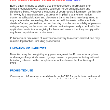
Participant Name
View Search Tips
Every effort is made to ensure that the court record information is or
File Number
remains consistent with statutory and court-ordered publication and
disclosure bans. However the posting of court record information on this site
Agency
in no way is a representation, express or implied, that the information
conforms with publication and disclosure bans. As bans may be granted at
any stage in the proceeding, the court record information will not include
details of a ban granted in court on that day. It is the responsibility of persons
using or relying on the court record information to personally check with the
applicable court clerk or registry for bans and ensure that they comply with
any bans on publication or disclosure.
Publication or disclosure of information contrary to a court-ordered ban may
result in legal action, including prosecution.
LIMITATION OF LIABILITIES
No action may be brought by any person against the Province for any loss
or damage of any kind caused by any reason or purpose including, without
limitation, reliance on the completeness of the data or the functioning of
CSO.
PROHIBITED USE
Court record information is available through CSO for public information and
research purposes and may not be copied or distributed in any fashion for
resale or other commercial use without the express written permission of the
Office of the Chief Justice of British Columbia (Court of Appeal information),
Office of the Chief Justice of the Supreme Court (Supreme Court
information) or Office of the Chief Judge (Provincial Court information). The
court record information may be used without permission for public
information and research provided the material is accurately reproduced and
an acknowledgement made of the source.
Any other use of CSO or court record information available through CSO is
expressly prohibited. Persons found misusing this privilege will lose access