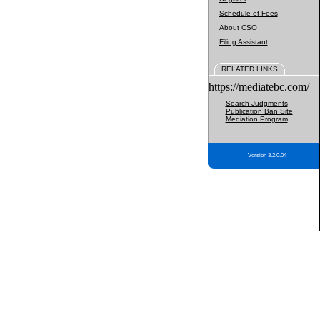
Schedule of Fees
About CSO
Filing Assistant
RELATED LINKS
https://mediatebc.com/
Search Judgments
Publication Ban Site
Mediation Program
Version 3.2.0.04