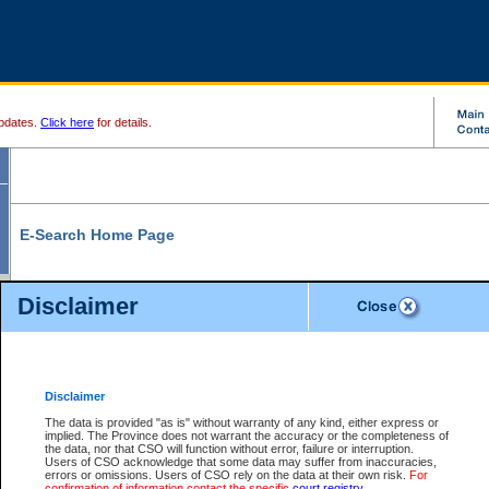
pdates.
Click here
for details.
E-Search Home Page
From here you can search and view court record information and documents.
Disclaimer
Search Civil By:
Search Appeal By:
Party Name
Case Number
Deceased Name
Party Name
Disclaimer
File Number
Date Range
The data is provided "as is" without warranty of any kind, either express or
implied. The Province does not warrant the accuracy or the completeness of
the data, nor that CSO will function without error, failure or interruption.
Users of CSO acknowledge that some data may suffer from inaccuracies,
errors or omissions. Users of CSO rely on the data at their own risk.
For
Search Traffic/Criminal By:
You Can Also:
confirmation of information contact the specific
court registry
.