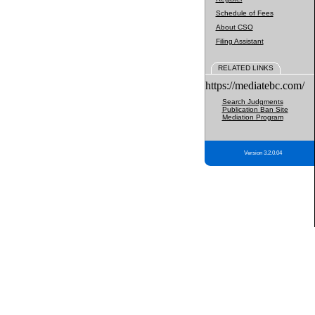
Schedule of Fees
About CSO
Filing Assistant
RELATED LINKS
https://mediatebc.com/
Search Judgments
Publication Ban Site
Mediation Program
Version 3.2.0.04