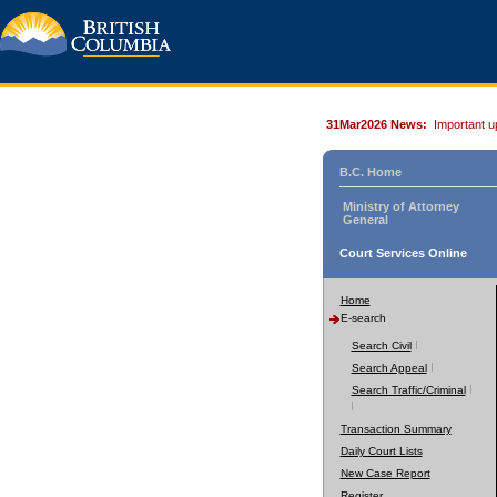
31Mar2026 News:
Important u
B.C. Home
Ministry of Attorney
General
Court Services Online
Home
E-search
Search Civil
Search Appeal
Search Traffic/Criminal
Transaction Summary
Daily Court Lists
New Case Report
Register