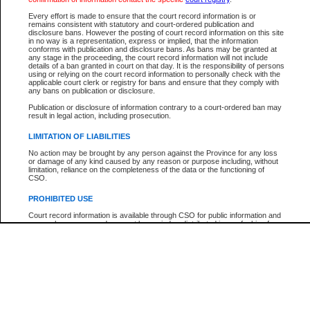
Participant Name
View Search Tips
Every effort is made to ensure that the court record information is or
File Number
remains consistent with statutory and court-ordered publication and
disclosure bans. However the posting of court record information on this site
Agency
in no way is a representation, express or implied, that the information
conforms with publication and disclosure bans. As bans may be granted at
any stage in the proceeding, the court record information will not include
details of a ban granted in court on that day. It is the responsibility of persons
using or relying on the court record information to personally check with the
applicable court clerk or registry for bans and ensure that they comply with
any bans on publication or disclosure.
Publication or disclosure of information contrary to a court-ordered ban may
result in legal action, including prosecution.
LIMITATION OF LIABILITIES
No action may be brought by any person against the Province for any loss
or damage of any kind caused by any reason or purpose including, without
limitation, reliance on the completeness of the data or the functioning of
CSO.
PROHIBITED USE
Court record information is available through CSO for public information and
research purposes and may not be copied or distributed in any fashion for
resale or other commercial use without the express written permission of the
Office of the Chief Justice of British Columbia (Court of Appeal information),
Office of the Chief Justice of the Supreme Court (Supreme Court
information) or Office of the Chief Judge (Provincial Court information). The
court record information may be used without permission for public
information and research provided the material is accurately reproduced and
an acknowledgement made of the source.
Any other use of CSO or court record information available through CSO is
expressly prohibited. Persons found misusing this privilege will lose access