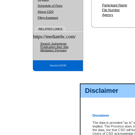
Participant Name
Schedule of Fees
File Number
About CSO
Agency
Filing Assistant
RELATED LINKS
https://mediatebc.com/
Search Judgments
Publication Ban Site
Mediation Program
Version 3.2.0.04
Disclaimer
Disclaimer
The data is provided "as is" 
implied. The Province does n
the data, nor that CSO will fun
Users of CSO acknowledge th