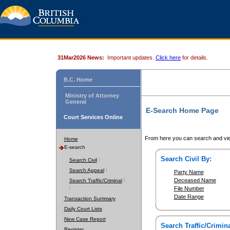
31Mar2026 News:
Important updates.
Click here
for details.
B.C. Home
Ministry of Attorney
General
E-Search Home Page
Court Services Online
From here you can search and vie
Home
E-search
Search Civil By:
Search Civil
Search Appeal
Party Name
Deceased Name
Search Traffic/Criminal
File Number
Date Range
Transaction Summary
Daily Court Lists
New Case Report
Search Traffic/Crimina
Register