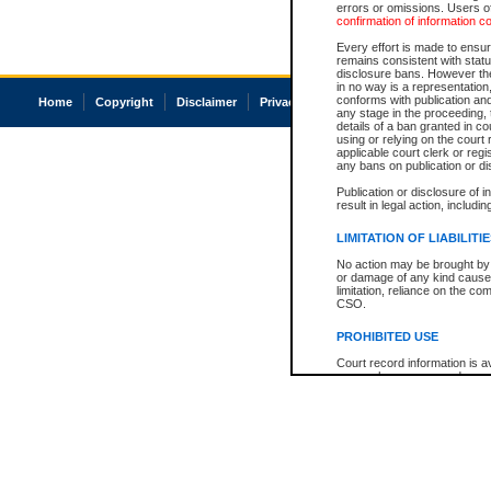
errors or omissions. Users of
confirmation of information c
Every effort is made to ensure
remains consistent with stat
disclosure bans. However the 
in no way is a representation,
conforms with publication an
Home
Copyright
Disclaimer
Privacy
Accessibility
any stage in the proceeding, t
details of a ban granted in cou
using or relying on the court
applicable court clerk or reg
any bans on publication or di
Publication or disclosure of 
result in legal action, includi
LIMITATION OF LIABILITI
No action may be brought by 
or damage of any kind caused
limitation, reliance on the co
CSO.
PROHIBITED USE
Court record information is a
research purposes and may no
resale or other commercial u
Office of the Chief Justice of
Office of the Chief Justice 
information) or Office of the
court record information may
information and research pro
an acknowledgement made of