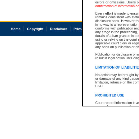
errors or omissions. Users of
confirmation of information c
Every effort is made to ensure
remains consistent with stat
disclosure bans. However the 
in no way is a representation,
conforms with publication an
Home
Copyright
Disclaimer
Privacy
Accessibility
any stage in the proceeding, t
details of a ban granted in cou
using or relying on the court
applicable court clerk or reg
any bans on publication or di
Publication or disclosure of 
result in legal action, includi
LIMITATION OF LIABILITI
No action may be brought by 
or damage of any kind caused
limitation, reliance on the co
CSO.
PROHIBITED USE
Court record information is a
research purposes and may no
resale or other commercial u
Office of the Chief Justice of
Office of the Chief Justice 
information) or Office of the
court record information may
information and research pro
an acknowledgement made of