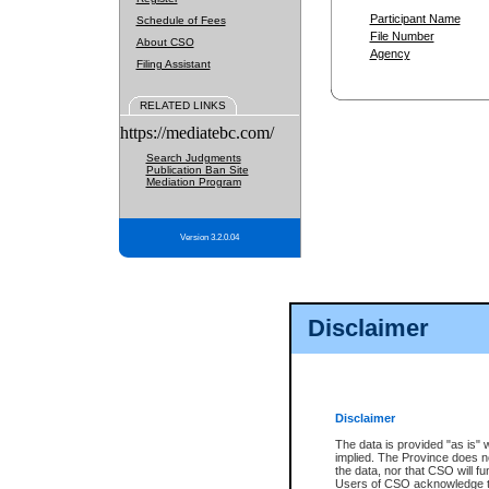
Participant Name
Schedule of Fees
File Number
About CSO
Agency
Filing Assistant
RELATED LINKS
https://mediatebc.com/
Search Judgments
Publication Ban Site
Mediation Program
Version 3.2.0.04
Disclaimer
Disclaimer
The data is provided "as is" 
implied. The Province does n
the data, nor that CSO will fun
Users of CSO acknowledge th