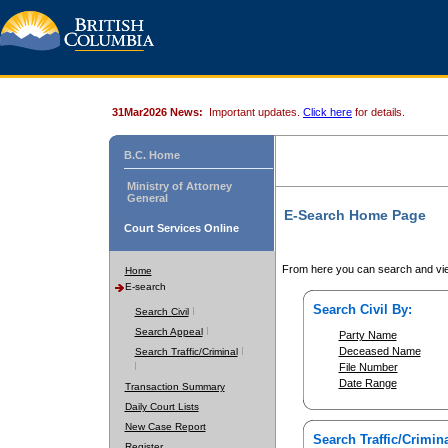
31Mar2026 News:
Important updates.
Click here
for details.
B.C. Home
Ministry of Attorney
General
E-Search Home Page
Court Services Online
From here you can search and vie
Home
E-search
Search Civil By:
Search Civil
Search Appeal
Party Name
Deceased Name
Search Traffic/Criminal
File Number
Date Range
Transaction Summary
Daily Court Lists
New Case Report
Search Traffic/Crimina
Register