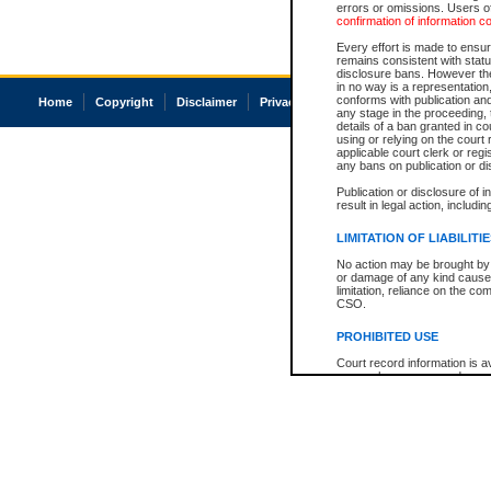
errors or omissions. Users of
confirmation of information c
Every effort is made to ensure
remains consistent with stat
disclosure bans. However the 
in no way is a representation,
conforms with publication an
Home
Copyright
Disclaimer
Privacy
Accessibility
any stage in the proceeding, t
details of a ban granted in cou
using or relying on the court
applicable court clerk or reg
any bans on publication or di
Publication or disclosure of 
result in legal action, includi
LIMITATION OF LIABILITI
No action may be brought by 
or damage of any kind caused
limitation, reliance on the co
CSO.
PROHIBITED USE
Court record information is a
research purposes and may no
resale or other commercial u
Office of the Chief Justice of
Office of the Chief Justice 
information) or Office of the
court record information may
information and research pro
an acknowledgement made of