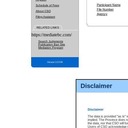
Participant Name
Schedule of Fees
File Number
About CSO
Agency
Filing Assistant
RELATED LINKS
https://mediatebc.com/
Search Judgments
Publication Ban Site
Mediation Program
Version 3.2.0.04
Disclaimer
Disclaimer
The data is provided "as is" 
implied. The Province does n
the data, nor that CSO will fun
Users of CSO acknowledge th