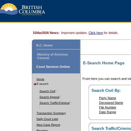
31Mar2026 News:
Important updates.
Click here
for details.
B.C. Home
Ministry of Attorney
General
E-Search Home Page
Court Services Online
From here you can search and vie
Home
E-search
Search Civil By:
Search Civil
Search Appeal
Party Name
Deceased Name
Search Traffic/Criminal
File Number
Date Range
Transaction Summary
Daily Court Lists
New Case Report
Search Traffic/Crimina
Register