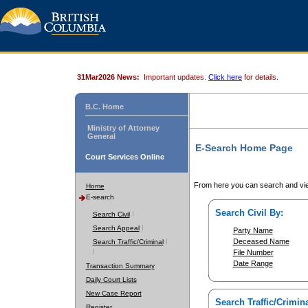
31Mar2026 News:
Important updates.
Click here
for details.
B.C. Home
Ministry of Attorney
General
E-Search Home Page
Court Services Online
From here you can search and vie
Home
E-search
Search Civil By:
Search Civil
Search Appeal
Party Name
Deceased Name
Search Traffic/Criminal
File Number
Date Range
Transaction Summary
Daily Court Lists
New Case Report
Search Traffic/Crimina
Register