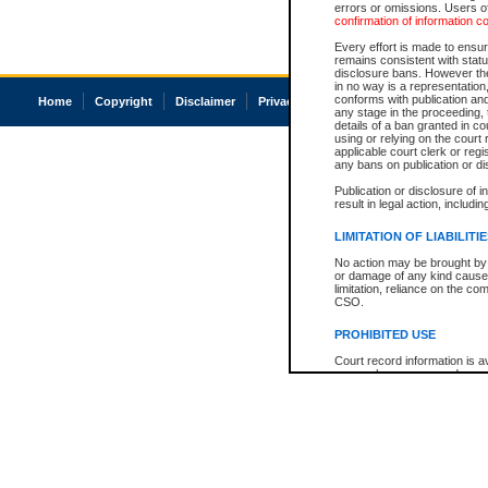
errors or omissions. Users of
confirmation of information c
Every effort is made to ensure
remains consistent with stat
disclosure bans. However the 
in no way is a representation,
conforms with publication an
Home
Copyright
Disclaimer
Privacy
Accessibility
any stage in the proceeding, t
details of a ban granted in cou
using or relying on the court
applicable court clerk or reg
any bans on publication or di
Publication or disclosure of 
result in legal action, includi
LIMITATION OF LIABILITI
No action may be brought by 
or damage of any kind caused
limitation, reliance on the co
CSO.
PROHIBITED USE
Court record information is a
research purposes and may no
resale or other commercial u
Office of the Chief Justice of
Office of the Chief Justice 
information) or Office of the
court record information may
information and research pro
an acknowledgement made of