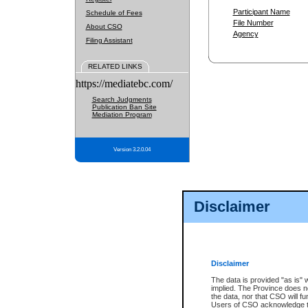
Participant Name
Schedule of Fees
File Number
About CSO
Agency
Filing Assistant
RELATED LINKS
https://mediatebc.com/
Search Judgments
Publication Ban Site
Mediation Program
Version 3.2.0.04
Disclaimer
Disclaimer
The data is provided "as is" 
implied. The Province does n
the data, nor that CSO will fun
Users of CSO acknowledge th