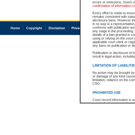
errors or omissions. Users of
confirmation of information c
Every effort is made to ensure
remains consistent with stat
disclosure bans. However the 
in no way is a representation,
conforms with publication an
Home
Copyright
Disclaimer
Privacy
Accessibility
any stage in the proceeding, t
details of a ban granted in cou
using or relying on the court
applicable court clerk or reg
any bans on publication or di
Publication or disclosure of 
result in legal action, includi
LIMITATION OF LIABILITI
No action may be brought by 
or damage of any kind caused
limitation, reliance on the co
CSO.
PROHIBITED USE
Court record information is a
research purposes and may no
resale or other commercial u
Office of the Chief Justice of
Office of the Chief Justice 
information) or Office of the
court record information may
information and research pro
an acknowledgement made of