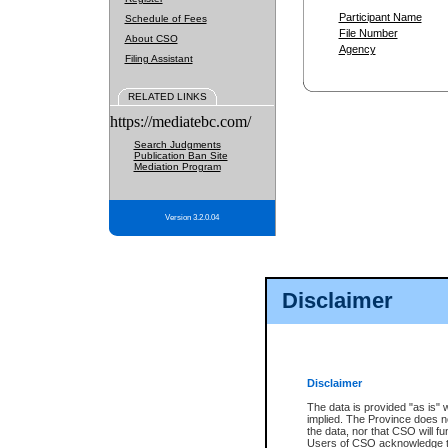
Participant Name
Schedule of Fees
File Number
About CSO
Agency
Filing Assistant
RELATED LINKS
https://mediatebc.com/
Search Judgments
Publication Ban Site
Mediation Program
Version 3.2.0.04
Disclaimer
Disclaimer
The data is provided "as is" 
implied. The Province does n
the data, nor that CSO will fun
Users of CSO acknowledge th