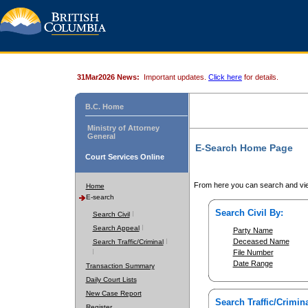
31Mar2026 News:
Important updates.
Click here
for details.
B.C. Home
Ministry of Attorney
General
E-Search Home Page
Court Services Online
From here you can search and vie
Home
E-search
Search Civil By:
Search Civil
Search Appeal
Party Name
Deceased Name
Search Traffic/Criminal
File Number
Date Range
Transaction Summary
Daily Court Lists
New Case Report
Search Traffic/Crimina
Register