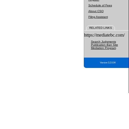
Schedule of Fees
About CSO
Filing Assistant
RELATED LINKS
https://mediatebc.com/
Search Judgments
Publication Ban Site
Mediation Program
Version 3.2.0.04