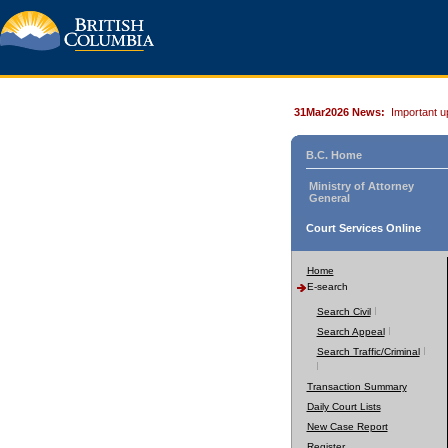
31Mar2026 News:
Important u
B.C. Home
Ministry of Attorney
General
Court Services Online
Home
E-search
Search Civil
Search Appeal
Search Traffic/Criminal
Transaction Summary
Daily Court Lists
New Case Report
Register