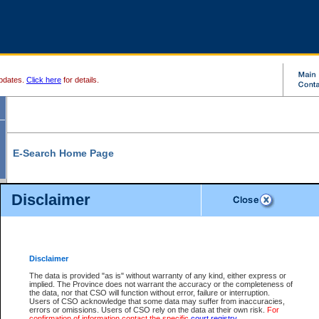
pdates.
Click here
for details.
E-Search Home Page
From here you can search and view court record information and documents.
Disclaimer
Search Civil By:
Search Appeal By:
Party Name
Case Number
Deceased Name
Party Name
Disclaimer
File Number
Date Range
The data is provided "as is" without warranty of any kind, either express or
implied. The Province does not warrant the accuracy or the completeness of
the data, nor that CSO will function without error, failure or interruption.
Users of CSO acknowledge that some data may suffer from inaccuracies,
errors or omissions. Users of CSO rely on the data at their own risk.
For
Search Traffic/Criminal By:
You Can Also:
confirmation of information contact the specific
court registry
.