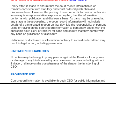
Participant Name
View Search Tips
Every effort is made to ensure that the court record information is or
File Number
remains consistent with statutory and court-ordered publication and
disclosure bans. However the posting of court record information on this site
Agency
in no way is a representation, express or implied, that the information
conforms with publication and disclosure bans. As bans may be granted at
any stage in the proceeding, the court record information will not include
details of a ban granted in court on that day. It is the responsibility of persons
using or relying on the court record information to personally check with the
applicable court clerk or registry for bans and ensure that they comply with
any bans on publication or disclosure.
Publication or disclosure of information contrary to a court-ordered ban may
result in legal action, including prosecution.
LIMITATION OF LIABILITIES
No action may be brought by any person against the Province for any loss
or damage of any kind caused by any reason or purpose including, without
limitation, reliance on the completeness of the data or the functioning of
CSO.
PROHIBITED USE
Court record information is available through CSO for public information and
research purposes and may not be copied or distributed in any fashion for
resale or other commercial use without the express written permission of the
Office of the Chief Justice of British Columbia (Court of Appeal information),
Office of the Chief Justice of the Supreme Court (Supreme Court
information) or Office of the Chief Judge (Provincial Court information). The
court record information may be used without permission for public
information and research provided the material is accurately reproduced and
an acknowledgement made of the source.
Any other use of CSO or court record information available through CSO is
expressly prohibited. Persons found misusing this privilege will lose access