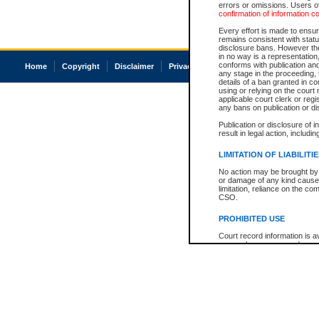
errors or omissions. Users of
confirmation of information c
Every effort is made to ensure
remains consistent with stat
disclosure bans. However the 
in no way is a representation,
conforms with publication an
Home
Copyright
Disclaimer
Privacy
Accessibility
any stage in the proceeding, t
details of a ban granted in cou
using or relying on the court
applicable court clerk or reg
any bans on publication or di
Publication or disclosure of 
result in legal action, includi
LIMITATION OF LIABILITI
No action may be brought by 
or damage of any kind caused
limitation, reliance on the co
CSO.
PROHIBITED USE
Court record information is a
research purposes and may no
resale or other commercial u
Office of the Chief Justice of
Office of the Chief Justice 
information) or Office of the
court record information may
information and research pro
an acknowledgement made of