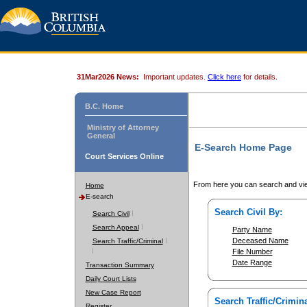
31Mar2026 News:
Important updates.
Click here
for details.
B.C. Home
Ministry of Attorney
General
E-Search Home Page
Court Services Online
From here you can search and vie
Home
E-search
Search Civil By:
Search Civil
Search Appeal
Party Name
Deceased Name
Search Traffic/Criminal
File Number
Date Range
Transaction Summary
Daily Court Lists
New Case Report
Search Traffic/Crimina
Register