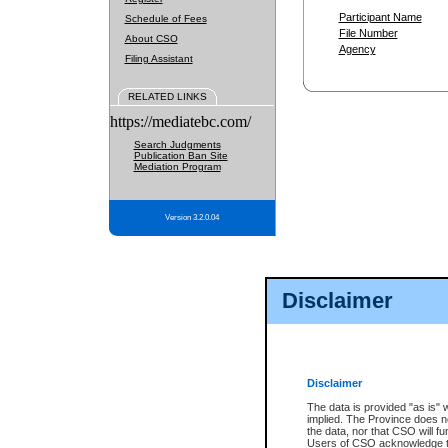
Participant Name
Schedule of Fees
File Number
About CSO
Agency
Filing Assistant
RELATED LINKS
https://mediatebc.com/
Search Judgments
Publication Ban Site
Mediation Program
Version 3.2.0.04
Disclaimer
Disclaimer
The data is provided "as is" 
implied. The Province does n
the data, nor that CSO will fun
Users of CSO acknowledge th