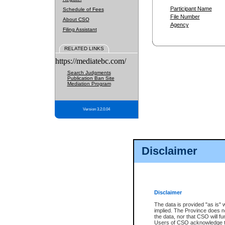
Participant Name
Schedule of Fees
File Number
About CSO
Agency
Filing Assistant
RELATED LINKS
https://mediatebc.com/
Search Judgments
Publication Ban Site
Mediation Program
Version 3.2.0.04
Disclaimer
Disclaimer
The data is provided "as is" 
implied. The Province does n
the data, nor that CSO will fun
Users of CSO acknowledge th