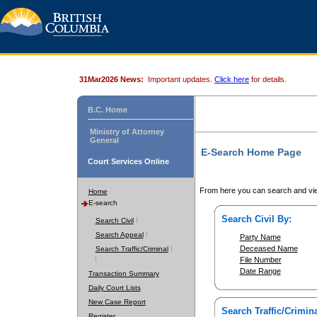
31Mar2026 News:
Important updates.
Click here
for details.
B.C. Home
Ministry of Attorney
General
E-Search Home Page
Court Services Online
From here you can search and vie
Home
E-search
Search Civil By:
Search Civil
Search Appeal
Party Name
Deceased Name
Search Traffic/Criminal
File Number
Date Range
Transaction Summary
Daily Court Lists
New Case Report
Search Traffic/Crimina
Register