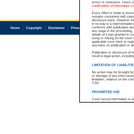
errors or omissions. Users of
confirmation of information c
Every effort is made to ensure
remains consistent with stat
disclosure bans. However the 
in no way is a representation,
conforms with publication an
Home
Copyright
Disclaimer
Privacy
Accessibility
any stage in the proceeding, t
details of a ban granted in cou
using or relying on the court
applicable court clerk or reg
any bans on publication or di
Publication or disclosure of 
result in legal action, includi
LIMITATION OF LIABILITI
No action may be brought by 
or damage of any kind caused
limitation, reliance on the co
CSO.
PROHIBITED USE
Court record information is a
research purposes and may no
resale or other commercial u
Office of the Chief Justice of
Office of the Chief Justice 
information) or Office of the
court record information may
information and research pro
an acknowledgement made of