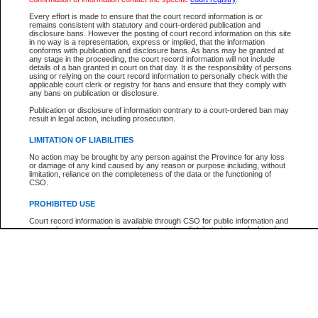
Participant Name
View Search Tips
Every effort is made to ensure that the court record information is or
File Number
remains consistent with statutory and court-ordered publication and
disclosure bans. However the posting of court record information on this site
Agency
in no way is a representation, express or implied, that the information
conforms with publication and disclosure bans. As bans may be granted at
any stage in the proceeding, the court record information will not include
details of a ban granted in court on that day. It is the responsibility of persons
using or relying on the court record information to personally check with the
applicable court clerk or registry for bans and ensure that they comply with
any bans on publication or disclosure.
Publication or disclosure of information contrary to a court-ordered ban may
result in legal action, including prosecution.
LIMITATION OF LIABILITIES
No action may be brought by any person against the Province for any loss
or damage of any kind caused by any reason or purpose including, without
limitation, reliance on the completeness of the data or the functioning of
CSO.
PROHIBITED USE
Court record information is available through CSO for public information and
research purposes and may not be copied or distributed in any fashion for
resale or other commercial use without the express written permission of the
Office of the Chief Justice of British Columbia (Court of Appeal information),
Office of the Chief Justice of the Supreme Court (Supreme Court
information) or Office of the Chief Judge (Provincial Court information). The
court record information may be used without permission for public
information and research provided the material is accurately reproduced and
an acknowledgement made of the source.
Any other use of CSO or court record information available through CSO is
expressly prohibited. Persons found misusing this privilege will lose access