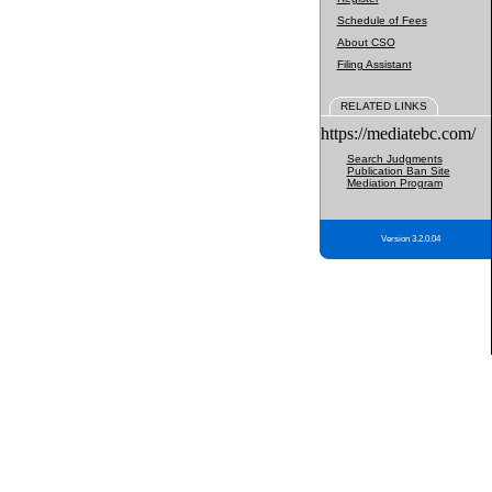
Schedule of Fees
About CSO
Filing Assistant
RELATED LINKS
https://mediatebc.com/
Search Judgments
Publication Ban Site
Mediation Program
Version 3.2.0.04