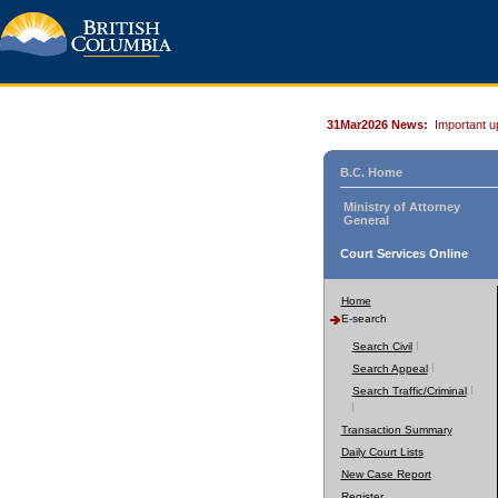
31Mar2026 News:
Important u
B.C. Home
Ministry of Attorney
General
Court Services Online
Home
E-search
Search Civil
Search Appeal
Search Traffic/Criminal
Transaction Summary
Daily Court Lists
New Case Report
Register