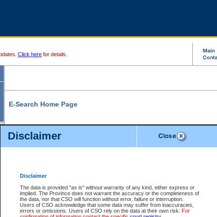
pdates.
Click here
for details.
E-Search Home Page
From here you can search and view court record information and documents.
Disclaimer
Search Civil By:
Search Appeal By:
Party Name
Case Number
Deceased Name
Party Name
Disclaimer
File Number
Date Range
The data is provided "as is" without warranty of any kind, either express or
implied. The Province does not warrant the accuracy or the completeness of
the data, nor that CSO will function without error, failure or interruption.
Users of CSO acknowledge that some data may suffer from inaccuracies,
errors or omissions. Users of CSO rely on the data at their own risk.
For
Search Traffic/Criminal By:
You Can Also:
confirmation of information contact the specific
court registry
.