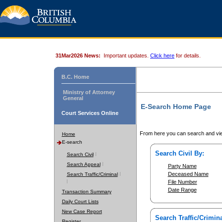
31Mar2026 News:
Important updates.
Click here
for details.
B.C. Home
Ministry of Attorney
General
E-Search Home Page
Court Services Online
From here you can search and vie
Home
E-search
Search Civil By:
Search Civil
Search Appeal
Party Name
Deceased Name
Search Traffic/Criminal
File Number
Date Range
Transaction Summary
Daily Court Lists
New Case Report
Search Traffic/Crimina
Register