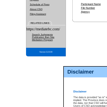
Participant Name
Schedule of Fees
File Number
About CSO
Agency
Filing Assistant
RELATED LINKS
https://mediatebc.com/
Search Judgments
Publication Ban Site
Mediation Program
Version 3.2.0.04
Disclaimer
Disclaimer
The data is provided "as is" 
implied. The Province does n
the data, nor that CSO will fun
Users of CSO acknowledge th