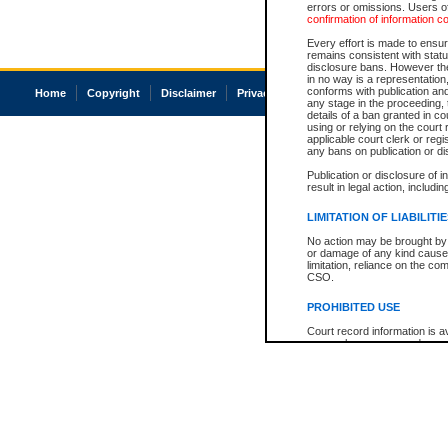
errors or omissions. Users of
confirmation of information c
Every effort is made to ensure
remains consistent with stat
disclosure bans. However the 
in no way is a representation,
conforms with publication an
Home
Copyright
Disclaimer
Privacy
Accessibility
any stage in the proceeding, t
details of a ban granted in cou
using or relying on the court
applicable court clerk or reg
any bans on publication or di
Publication or disclosure of 
result in legal action, includi
LIMITATION OF LIABILITI
No action may be brought by 
or damage of any kind caused
limitation, reliance on the co
CSO.
PROHIBITED USE
Court record information is a
research purposes and may no
resale or other commercial u
Office of the Chief Justice of
Office of the Chief Justice 
information) or Office of the
court record information may
information and research pro
an acknowledgement made of