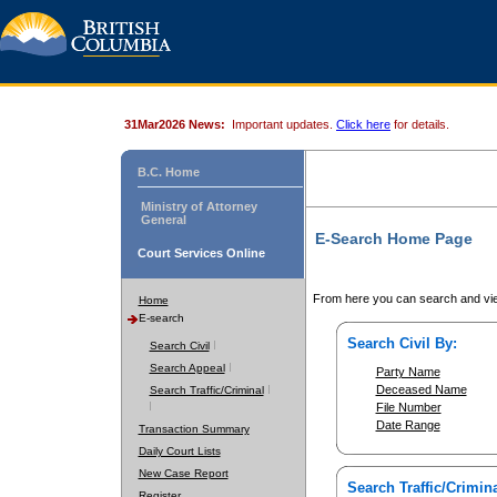
31Mar2026 News:
Important updates.
Click here
for details.
B.C. Home
Ministry of Attorney
General
E-Search Home Page
Court Services Online
From here you can search and vie
Home
E-search
Search Civil By:
Search Civil
Search Appeal
Party Name
Deceased Name
Search Traffic/Criminal
File Number
Date Range
Transaction Summary
Daily Court Lists
New Case Report
Search Traffic/Crimina
Register