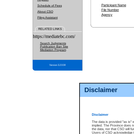
Participant Name
Schedule of Fees
File Number
About CSO
Agency
Filing Assistant
RELATED LINKS
https://mediatebc.com/
Search Judgments
Publication Ban Site
Mediation Program
Version 3.2.0.04
Disclaimer
Disclaimer
The data is provided "as is" 
implied. The Province does n
the data, nor that CSO will fun
Users of CSO acknowledge th