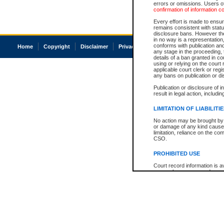
errors or omissions. Users of
confirmation of information c
Every effort is made to ensure
remains consistent with stat
disclosure bans. However the 
in no way is a representation,
conforms with publication an
Home
Copyright
Disclaimer
Privacy
Accessibility
any stage in the proceeding, t
details of a ban granted in cou
using or relying on the court
applicable court clerk or reg
any bans on publication or di
Publication or disclosure of 
result in legal action, includi
LIMITATION OF LIABILITI
No action may be brought by 
or damage of any kind caused
limitation, reliance on the co
CSO.
PROHIBITED USE
Court record information is a
research purposes and may no
resale or other commercial u
Office of the Chief Justice of
Office of the Chief Justice 
information) or Office of the
court record information may
information and research pro
an acknowledgement made of