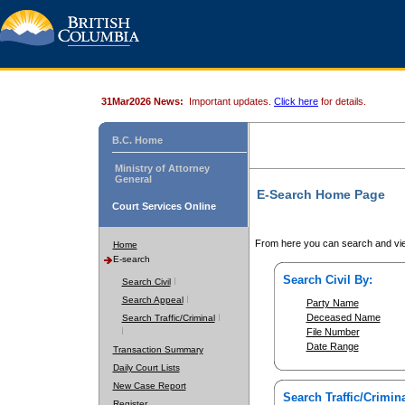
31Mar2026 News:
Important updates.
Click here
for details.
B.C. Home
Ministry of Attorney
General
E-Search Home Page
Court Services Online
From here you can search and vie
Home
E-search
Search Civil By:
Search Civil
Search Appeal
Party Name
Deceased Name
Search Traffic/Criminal
File Number
Date Range
Transaction Summary
Daily Court Lists
New Case Report
Search Traffic/Crimina
Register