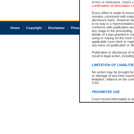
errors or omissions. Users of
confirmation of information c
Every effort is made to ensure
remains consistent with stat
disclosure bans. However the 
in no way is a representation,
conforms with publication an
Home
Copyright
Disclaimer
Privacy
Accessibility
any stage in the proceeding, t
details of a ban granted in cou
using or relying on the court
applicable court clerk or reg
any bans on publication or di
Publication or disclosure of 
result in legal action, includi
LIMITATION OF LIABILITI
No action may be brought by 
or damage of any kind caused
limitation, reliance on the co
CSO.
PROHIBITED USE
Court record information is a
research purposes and may no
resale or other commercial u
Office of the Chief Justice of
Office of the Chief Justice 
information) or Office of the
court record information may
information and research pro
an acknowledgement made of