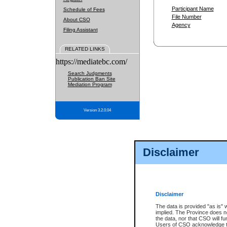
Participant Name
Schedule of Fees
File Number
About CSO
Agency
Filing Assistant
RELATED LINKS
https://mediatebc.com/
Search Judgments
Publication Ban Site
Mediation Program
Version 3.2.0.04
Disclaimer
Disclaimer
The data is provided "as is" 
implied. The Province does n
the data, nor that CSO will fun
Users of CSO acknowledge th