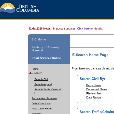
31Mar2026 News:
Important updates.
Click here
for details.
B.C. Home
Ministry of Attorney
General
E-Search Home Page
Court Services Online
From here you can search and vie
Home
E-search
Search Civil By:
Search Civil
Search Appeal
Party Name
Deceased Name
Search Traffic/Criminal
File Number
Date Range
Transaction Summary
Daily Court Lists
New Case Report
Search Traffic/Crimina
Register