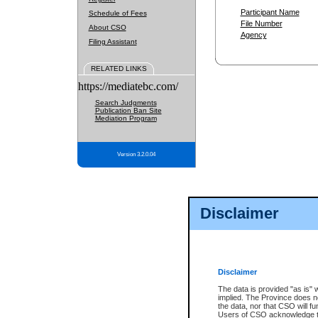
Participant Name
Schedule of Fees
File Number
About CSO
Agency
Filing Assistant
RELATED LINKS
https://mediatebc.com/
Search Judgments
Publication Ban Site
Mediation Program
Version 3.2.0.04
Disclaimer
Disclaimer
The data is provided "as is" 
implied. The Province does n
the data, nor that CSO will fun
Users of CSO acknowledge th