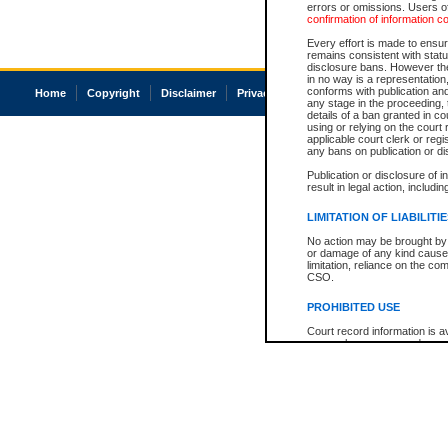
errors or omissions. Users of
confirmation of information c
Every effort is made to ensure
remains consistent with stat
disclosure bans. However the 
in no way is a representation,
conforms with publication an
Home
Copyright
Disclaimer
Privacy
Accessibility
any stage in the proceeding, t
details of a ban granted in cou
using or relying on the court
applicable court clerk or reg
any bans on publication or di
Publication or disclosure of 
result in legal action, includi
LIMITATION OF LIABILITI
No action may be brought by 
or damage of any kind caused
limitation, reliance on the co
CSO.
PROHIBITED USE
Court record information is a
research purposes and may no
resale or other commercial u
Office of the Chief Justice of
Office of the Chief Justice 
information) or Office of the
court record information may
information and research pro
an acknowledgement made of