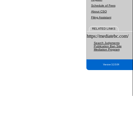
Schedule of Fees
About CSO
Filing Assistant
RELATED LINKS
https://mediatebc.com/
Search Judgments
Publication Ban Site
Mediation Program
Version 3.2.0.04