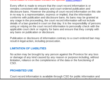
Participant Name
View Search Tips
Every effort is made to ensure that the court record information is or
File Number
remains consistent with statutory and court-ordered publication and
disclosure bans. However the posting of court record information on this site
Agency
in no way is a representation, express or implied, that the information
conforms with publication and disclosure bans. As bans may be granted at
any stage in the proceeding, the court record information will not include
details of a ban granted in court on that day. It is the responsibility of persons
using or relying on the court record information to personally check with the
applicable court clerk or registry for bans and ensure that they comply with
any bans on publication or disclosure.
Publication or disclosure of information contrary to a court-ordered ban may
result in legal action, including prosecution.
LIMITATION OF LIABILITIES
No action may be brought by any person against the Province for any loss
or damage of any kind caused by any reason or purpose including, without
limitation, reliance on the completeness of the data or the functioning of
CSO.
PROHIBITED USE
Court record information is available through CSO for public information and
research purposes and may not be copied or distributed in any fashion for
resale or other commercial use without the express written permission of the
Office of the Chief Justice of British Columbia (Court of Appeal information),
Office of the Chief Justice of the Supreme Court (Supreme Court
information) or Office of the Chief Judge (Provincial Court information). The
court record information may be used without permission for public
information and research provided the material is accurately reproduced and
an acknowledgement made of the source.
Any other use of CSO or court record information available through CSO is
expressly prohibited. Persons found misusing this privilege will lose access