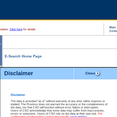
pdates.
Click here
for details.
E-Search Home Page
From here you can search and view court record information and documents.
Disclaimer
Search Civil By:
Search Appeal By:
Party Name
Case Number
Deceased Name
Party Name
Disclaimer
File Number
Date Range
The data is provided "as is" without warranty of any kind, either express or
implied. The Province does not warrant the accuracy or the completeness of
the data, nor that CSO will function without error, failure or interruption.
Users of CSO acknowledge that some data may suffer from inaccuracies,
errors or omissions. Users of CSO rely on the data at their own risk.
For
Search Traffic/Criminal By:
You Can Also:
confirmation of information contact the specific
court registry
.