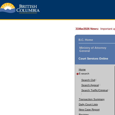
31Mar2026 News:
Important u
B.C. Home
Ministry of Attorney
General
Court Services Online
Home
E-search
Search Civil
Search Appeal
Search Traffic/Criminal
Transaction Summary
Daily Court Lists
New Case Report
Register