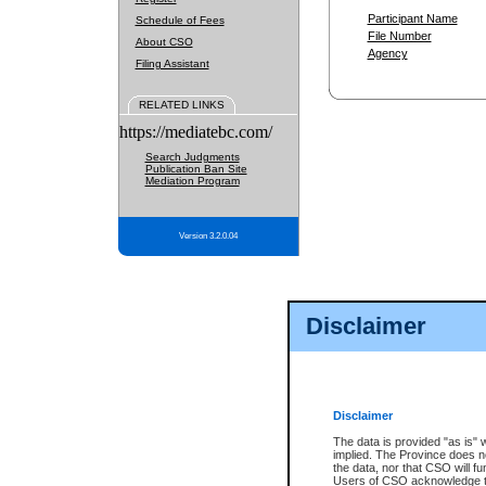
Participant Name
Schedule of Fees
File Number
About CSO
Agency
Filing Assistant
RELATED LINKS
https://mediatebc.com/
Search Judgments
Publication Ban Site
Mediation Program
Version 3.2.0.04
Disclaimer
Disclaimer
The data is provided "as is" 
implied. The Province does n
the data, nor that CSO will fun
Users of CSO acknowledge th