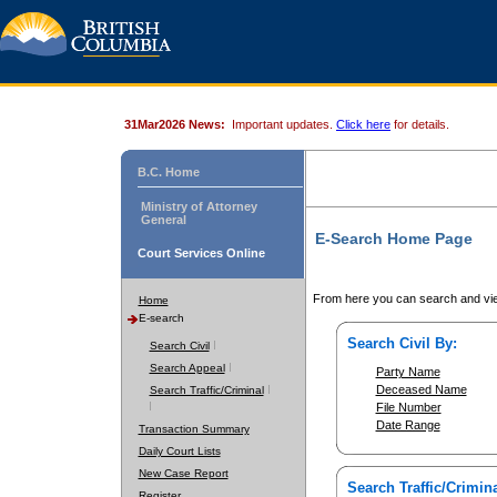
31Mar2026 News:
Important updates.
Click here
for details.
B.C. Home
Ministry of Attorney
General
E-Search Home Page
Court Services Online
From here you can search and vie
Home
E-search
Search Civil By:
Search Civil
Search Appeal
Party Name
Deceased Name
Search Traffic/Criminal
File Number
Date Range
Transaction Summary
Daily Court Lists
New Case Report
Search Traffic/Crimina
Register