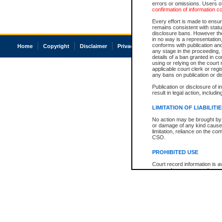
errors or omissions. Users of
confirmation of information c
Every effort is made to ensure
remains consistent with stat
disclosure bans. However the 
in no way is a representation,
conforms with publication an
Home
Copyright
Disclaimer
Privacy
Accessibility
any stage in the proceeding, t
details of a ban granted in cou
using or relying on the court
applicable court clerk or reg
any bans on publication or di
Publication or disclosure of 
result in legal action, includi
LIMITATION OF LIABILITI
No action may be brought by 
or damage of any kind caused
limitation, reliance on the co
CSO.
PROHIBITED USE
Court record information is a
research purposes and may no
resale or other commercial u
Office of the Chief Justice of
Office of the Chief Justice 
information) or Office of the
court record information may
information and research pro
an acknowledgement made of