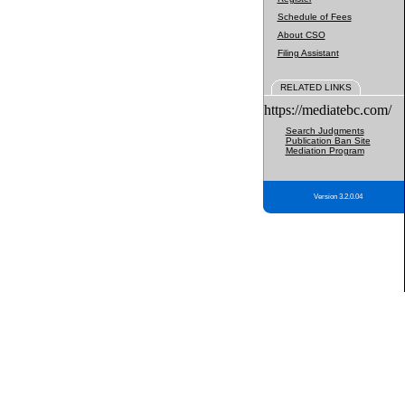
Schedule of Fees
About CSO
Filing Assistant
RELATED LINKS
https://mediatebc.com/
Search Judgments
Publication Ban Site
Mediation Program
Version 3.2.0.04