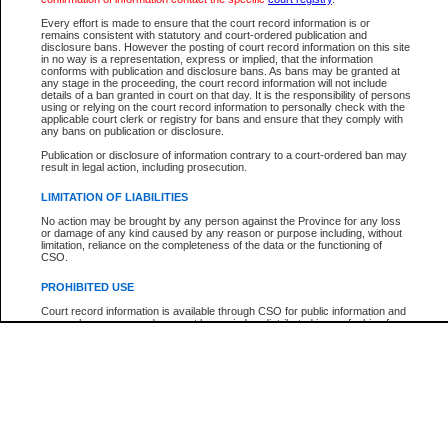
Participant Name
View Search Tips
Every effort is made to ensure that the court record information is or
File Number
remains consistent with statutory and court-ordered publication and
disclosure bans. However the posting of court record information on this site
Agency
in no way is a representation, express or implied, that the information
conforms with publication and disclosure bans. As bans may be granted at
any stage in the proceeding, the court record information will not include
details of a ban granted in court on that day. It is the responsibility of persons
using or relying on the court record information to personally check with the
applicable court clerk or registry for bans and ensure that they comply with
any bans on publication or disclosure.
Publication or disclosure of information contrary to a court-ordered ban may
result in legal action, including prosecution.
LIMITATION OF LIABILITIES
No action may be brought by any person against the Province for any loss
or damage of any kind caused by any reason or purpose including, without
limitation, reliance on the completeness of the data or the functioning of
CSO.
PROHIBITED USE
Court record information is available through CSO for public information and
research purposes and may not be copied or distributed in any fashion for
resale or other commercial use without the express written permission of the
Office of the Chief Justice of British Columbia (Court of Appeal information),
Office of the Chief Justice of the Supreme Court (Supreme Court
information) or Office of the Chief Judge (Provincial Court information). The
court record information may be used without permission for public
information and research provided the material is accurately reproduced and
an acknowledgement made of the source.
Any other use of CSO or court record information available through CSO is
expressly prohibited. Persons found misusing this privilege will lose access