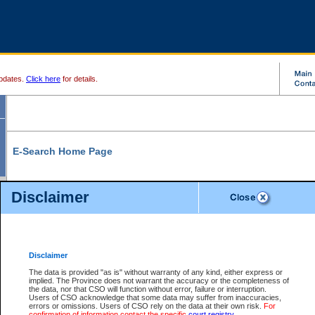
pdates.
Click here
for details.
E-Search Home Page
From here you can search and view court record information and documents.
Disclaimer
Search Civil By:
Search Appeal By:
Party Name
Case Number
Deceased Name
Party Name
Disclaimer
File Number
Date Range
The data is provided "as is" without warranty of any kind, either express or
implied. The Province does not warrant the accuracy or the completeness of
the data, nor that CSO will function without error, failure or interruption.
Users of CSO acknowledge that some data may suffer from inaccuracies,
errors or omissions. Users of CSO rely on the data at their own risk.
For
Search Traffic/Criminal By:
You Can Also:
confirmation of information contact the specific
court registry
.