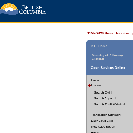
31Mar2026 News:
Important u
B.C. Home
Ministry of Attorney
General
Court Services Online
Home
E-search
Search Civil
Search Appeal
Search Traffic/Criminal
Transaction Summary
Daily Court Lists
New Case Report
Register