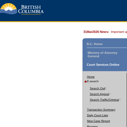
31Mar2026 News:
Important u
B.C. Home
Ministry of Attorney
General
Court Services Online
Home
E-search
Search Civil
Search Appeal
Search Traffic/Criminal
Transaction Summary
Daily Court Lists
New Case Report
Register