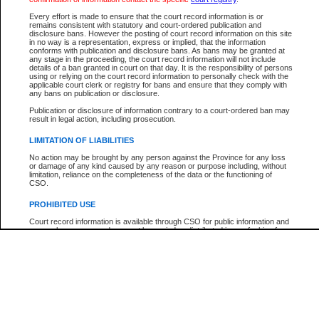
Participant Name
View Search Tips
Every effort is made to ensure that the court record information is or
File Number
remains consistent with statutory and court-ordered publication and
disclosure bans. However the posting of court record information on this site
Agency
in no way is a representation, express or implied, that the information
conforms with publication and disclosure bans. As bans may be granted at
any stage in the proceeding, the court record information will not include
details of a ban granted in court on that day. It is the responsibility of persons
using or relying on the court record information to personally check with the
applicable court clerk or registry for bans and ensure that they comply with
any bans on publication or disclosure.
Publication or disclosure of information contrary to a court-ordered ban may
result in legal action, including prosecution.
LIMITATION OF LIABILITIES
No action may be brought by any person against the Province for any loss
or damage of any kind caused by any reason or purpose including, without
limitation, reliance on the completeness of the data or the functioning of
CSO.
PROHIBITED USE
Court record information is available through CSO for public information and
research purposes and may not be copied or distributed in any fashion for
resale or other commercial use without the express written permission of the
Office of the Chief Justice of British Columbia (Court of Appeal information),
Office of the Chief Justice of the Supreme Court (Supreme Court
information) or Office of the Chief Judge (Provincial Court information). The
court record information may be used without permission for public
information and research provided the material is accurately reproduced and
an acknowledgement made of the source.
Any other use of CSO or court record information available through CSO is
expressly prohibited. Persons found misusing this privilege will lose access