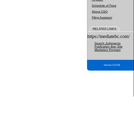
Schedule of Fees
About CSO
Filing Assistant
RELATED LINKS
https://mediatebc.com/
Search Judgments
Publication Ban Site
Mediation Program
Version 3.2.0.04