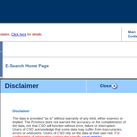
pdates.
Click here
for details.
E-Search Home Page
From here you can search and view court record information and documents.
Disclaimer
Search Civil By:
Search Appeal By:
Party Name
Case Number
Deceased Name
Party Name
Disclaimer
File Number
Date Range
The data is provided "as is" without warranty of any kind, either express or
implied. The Province does not warrant the accuracy or the completeness of
the data, nor that CSO will function without error, failure or interruption.
Users of CSO acknowledge that some data may suffer from inaccuracies,
errors or omissions. Users of CSO rely on the data at their own risk.
For
Search Traffic/Criminal By:
You Can Also:
confirmation of information contact the specific
court registry
.