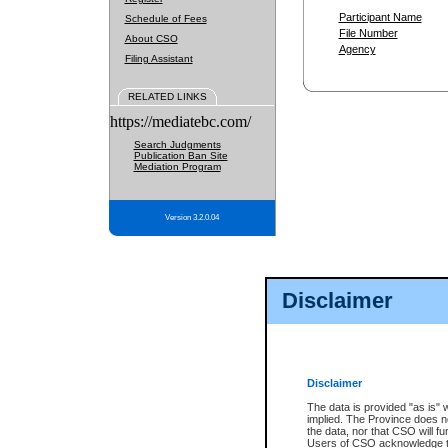
Participant Name
Schedule of Fees
File Number
About CSO
Agency
Filing Assistant
RELATED LINKS
https://mediatebc.com/
Search Judgments
Publication Ban Site
Mediation Program
Version 3.2.0.04
Disclaimer
Disclaimer
The data is provided "as is" 
implied. The Province does n
the data, nor that CSO will fun
Users of CSO acknowledge th