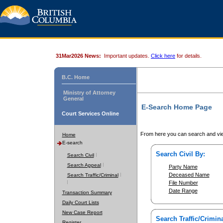
31Mar2026 News:
Important updates.
Click here
for details.
B.C. Home
Ministry of Attorney
General
E-Search Home Page
Court Services Online
From here you can search and vie
Home
E-search
Search Civil By:
Search Civil
Search Appeal
Party Name
Deceased Name
Search Traffic/Criminal
File Number
Date Range
Transaction Summary
Daily Court Lists
New Case Report
Search Traffic/Crimina
Register