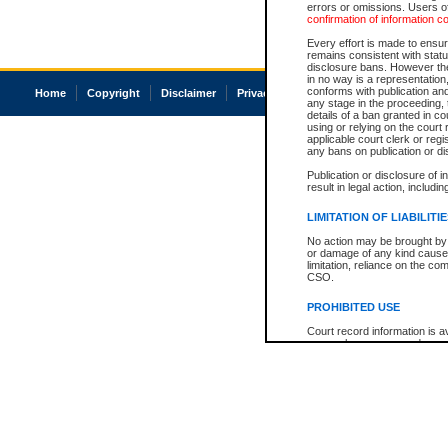
errors or omissions. Users of
confirmation of information c
Every effort is made to ensure
remains consistent with stat
disclosure bans. However the 
in no way is a representation,
conforms with publication an
Home
Copyright
Disclaimer
Privacy
Accessibility
any stage in the proceeding, t
details of a ban granted in cou
using or relying on the court
applicable court clerk or reg
any bans on publication or di
Publication or disclosure of 
result in legal action, includi
LIMITATION OF LIABILITI
No action may be brought by 
or damage of any kind caused
limitation, reliance on the co
CSO.
PROHIBITED USE
Court record information is a
research purposes and may no
resale or other commercial u
Office of the Chief Justice of
Office of the Chief Justice 
information) or Office of the
court record information may
information and research pro
an acknowledgement made of