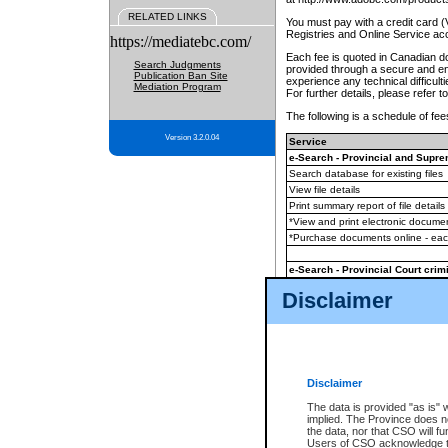
RELATED LINKS
You must pay with a credit card 
Registries and Online Service ac
https://mediatebc.com/
Each fee is quoted in Canadian dol
Search Judgments
provided through a secure and enc
Publication Ban Site
experience any technical difficul
Mediation Program
For further details, please refer t
The following is a schedule of fees
Version 3.2.0.04
Service
e-Search - Provincial and Suprem
Search database for existing files
View file details
Print summary report of file details
*View and print electronic document
*Purchase documents online - ea
e-Search - Provincial Court crimi
Search database for existing files
Disclaimer
View file details
Daily court lists
(all courthouses)
Monthly statement request
Disclaimer
e-Filing
(in addition to any statutor
The data is provided "as is" 
implied. The Province does n
The accepted methods of payment
the data, nor that CSO will fun
premium BC Registries and Onlin
Users of CSO acknowledge th