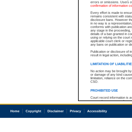
errors or omissions. Users of
confirmation of information c
Every effort is made to ensure
remains consistent with stat
disclosure bans. However the 
in no way is a representation,
conforms with publication an
any stage in the proceeding, t
details of a ban granted in cou
using or relying on the court
applicable court clerk or reg
any bans on publication or di
Publication or disclosure of 
result in legal action, includi
LIMITATION OF LIABILITI
No action may be brought by 
or damage of any kind caused
limitation, reliance on the co
CSO.
PROHIBITED USE
Court record information is a
research purposes and may no
resale or other commercial u
Office of the Chief Justice of
Home
Copyright
Disclaimer
Privacy
Accessibility
Office of the Chief Justice 
information) or Office of the
court record information may
information and research pro
an acknowledgement made of