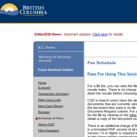
31Mar2026 News:
Important updates.
Click here
for details.
B.C. Home
Ministry of Attorney
General
Fee Schedule
Court Services Online
Fees For Using This Servi
Home
For a $6 fee, you can view the fil
E-search
results index. There is no charge 
down the results before choosing a
Transaction Summary
Daily Court Lists
CSO e-search users have the abili
documents that are currently view
New Case Report
the document they want is on file 
Document Request column. For a $6
Register
for the file by clicking on the
View 
Schedule of Fees
obtain a copy of the document us
About CSO
There is an additional charge of 
is a formatted PDF version of all 
Filing Assistant
version 7.0 or higher is required
at http://www.adobe.com/products