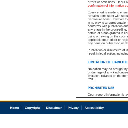
errors or omissions. Users of
confirmation of information c
Every effort is made to ensure
remains consistent with stat
disclosure bans. However the 
in no way is a representation,
conforms with publication an
any stage in the proceeding, t
details of a ban granted in cou
using or relying on the court
applicable court clerk or reg
any bans on publication or di
Publication or disclosure of 
result in legal action, includi
LIMITATION OF LIABILITI
No action may be brought by 
or damage of any kind caused
limitation, reliance on the co
CSO.
PROHIBITED USE
Court record information is a
research purposes and may no
resale or other commercial u
Office of the Chief Justice of
Home
Copyright
Disclaimer
Privacy
Accessibility
Office of the Chief Justice 
information) or Office of the
court record information may
information and research pro
an acknowledgement made of