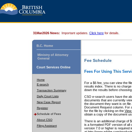
31Mar2026 News:
Important updates.
Click here
for details.
B.C. Home
Ministry of Attorney
General
Fee Schedule
Court Services Online
Fees For Using This Servi
Home
For a $6 fee, you can view the fil
E-search
results index. There is no charge 
down the results before choosing a
Transaction Summary
Daily Court Lists
CSO e-search users have the abili
documents that are currently view
New Case Report
the document they want is on file 
Document Request column. For a $6
Register
for the file by clicking on the
View 
Schedule of Fees
obtain a copy of the document us
About CSO
There is an additional charge of 
is a formatted PDF version of all 
Filing Assistant
version 7.0 or higher is required
at http://www.adobe.com/products