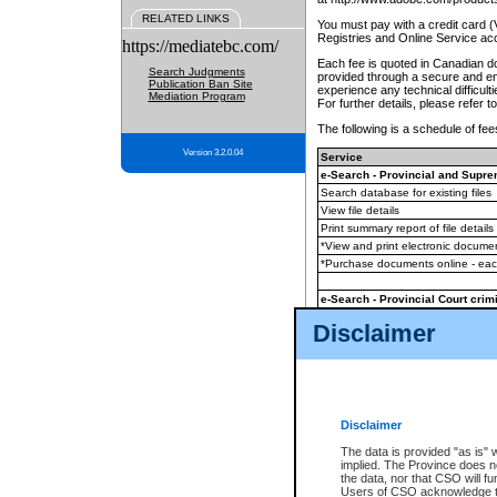
RELATED LINKS
You must pay with a credit card 
Registries and Online Service ac
https://mediatebc.com/
Each fee is quoted in Canadian dol
Search Judgments
provided through a secure and enc
Publication Ban Site
experience any technical difficul
Mediation Program
For further details, please refer t
The following is a schedule of fees
Version 3.2.0.04
Service
e-Search - Provincial and Suprem
Search database for existing files
View file details
Print summary report of file details
*View and print electronic document
*Purchase documents online - ea
e-Search - Provincial Court crimi
Search database for existing files
Disclaimer
View file details
Daily court lists
(all courthouses)
Monthly statement request
Disclaimer
e-Filing
(in addition to any statutor
The data is provided "as is" 
implied. The Province does n
The accepted methods of payment
the data, nor that CSO will fun
premium BC Registries and Onlin
Users of CSO acknowledge th